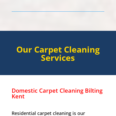
Our Carpet Cleaning
Services
Domestic Carpet Cleaning
Bilting
Kent
Residential carpet cleaning is our