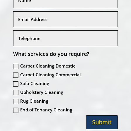
What services do you require?
Carpet Cleaning Domestic
Carpet Cleaning Commercial
Sofa Cleaning
Upholstery Cleaning
Rug Cleaning
End of Tenancy Cleaning
Submit