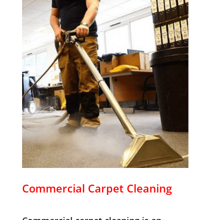
Commercial Carpet Cleaning