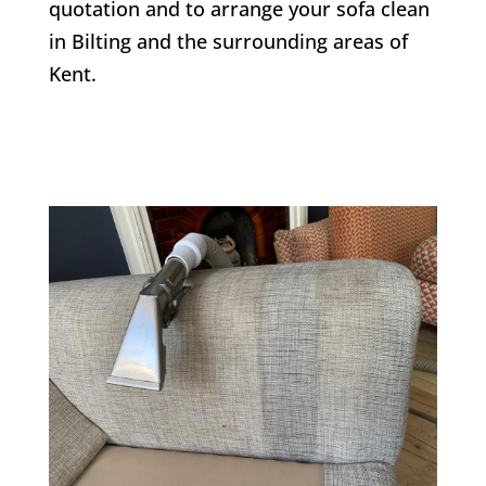
quotation and to arrange your sofa clean
in
Bilting
and the surrounding areas of
Kent.