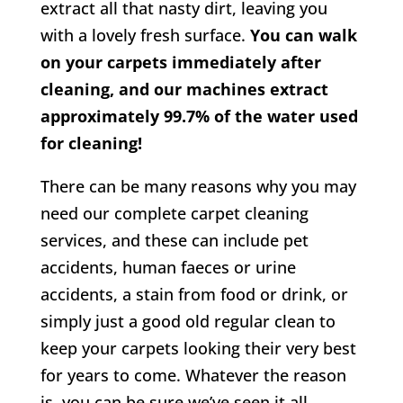
extract all that nasty dirt, leaving you
with a lovely fresh surface.
You can walk
on your carpets immediately after
cleaning, and our machines extract
approximately 99.7% of the water used
for cleaning!
There can be many reasons why you may
need our complete carpet cleaning
services, and these can include pet
accidents, human faeces or urine
accidents, a stain from food or drink, or
simply just a good old regular clean to
keep your carpets looking their very best
for years to come. Whatever the reason
is, you can be sure we’ve seen it all