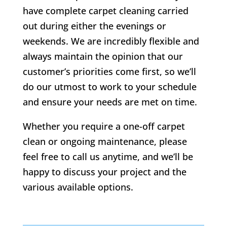
have complete carpet cleaning carried
out during either the evenings or
weekends. We are incredibly flexible and
always maintain the opinion that our
customer’s priorities come first, so we’ll
do our utmost to work to your schedule
and ensure your needs are met on time.
Whether you require a one-off carpet
clean or ongoing maintenance, please
feel free to call us anytime, and we’ll be
happy to discuss your project and the
various available options.