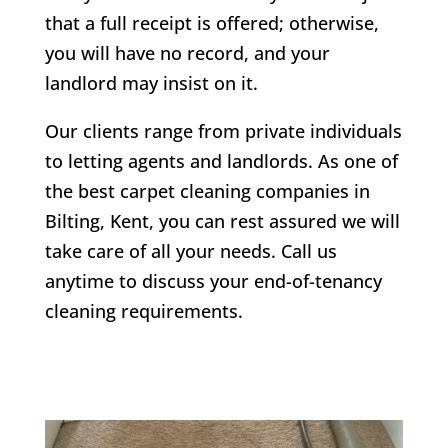
that a full receipt is offered; otherwise,
you will have no record, and your
landlord may insist on it.
Our clients range from private individuals
to letting agents and landlords. As one of
the best carpet cleaning companies in
Bilting
, Kent, you can rest assured we will
take care of all your needs. Call us
anytime to discuss your end-of-tenancy
cleaning requirements.