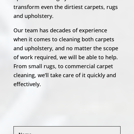
transform even the dirtiest carpets, rugs
and upholstery.
Our team has decades of experience
when it comes to cleaning both carpets
and upholstery, and no matter the scope
of work required, we will be able to help.
From small rugs, to commercial carpet
cleaning, we’ll take care of it quickly and
effectively.