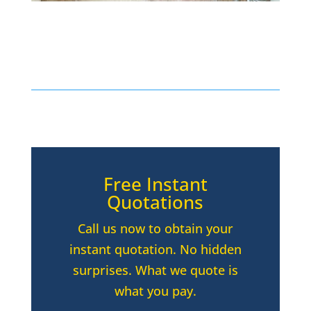
Free Instant
Quotations
Call us now to obtain your
instant quotation. No hidden
surprises. What we quote is
what you pay.