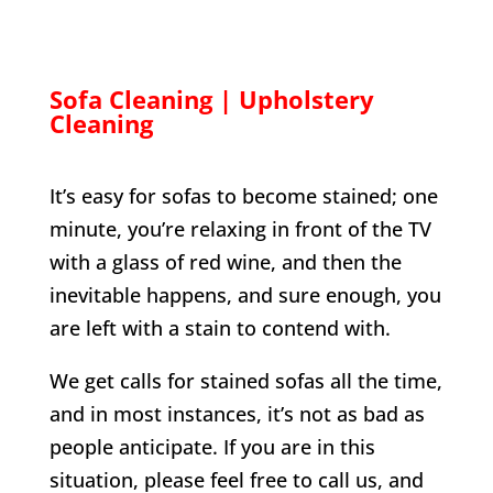
Sofa Cleaning | Upholstery
Cleaning
It’s easy for sofas to become stained; one
minute, you’re relaxing in front of the TV
with a glass of red wine, and then the
inevitable happens, and sure enough, you
are left with a stain to contend with.
We get calls for stained sofas all the time,
and in most instances, it’s not as bad as
people anticipate. If you are in this
situation, please feel free to call us, and