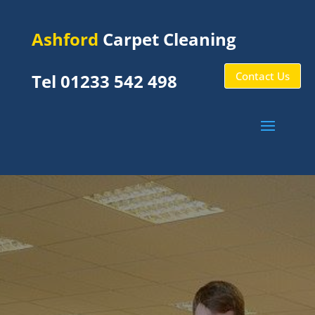
Ashford
Carpet Cleaning
Contact Us
Tel 01233 542 498
Bilting