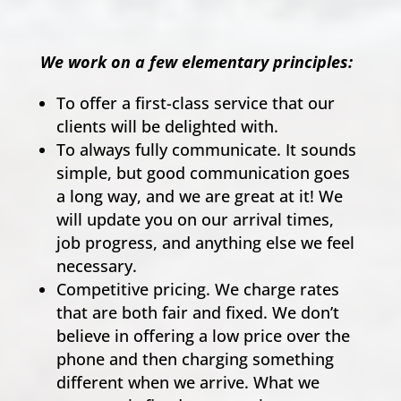
We work on a few elementary principles:
To offer a first-class service that our
clients will be delighted with.
To always fully communicate. It sounds
simple, but good communication goes
a long way, and we are great at it! We
will update you on our arrival times,
job progress, and anything else we feel
necessary.
Competitive pricing. We charge rates
that are both fair and fixed. We don’t
believe in offering a low price over the
phone and then charging something
different when we arrive. What we