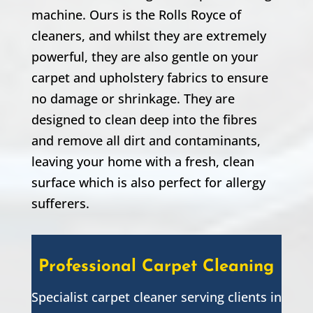
machine. Ours is the Rolls Royce of
cleaners, and whilst they are extremely
powerful, they are also gentle on your
carpet and upholstery fabrics to ensure
no damage or shrinkage. They are
designed to clean deep into the fibres
and remove all dirt and contaminants,
leaving your home with a fresh, clean
surface which is also perfect for allergy
sufferers.
Professional Carpet Cleaning
Specialist carpet cleaner serving clients in