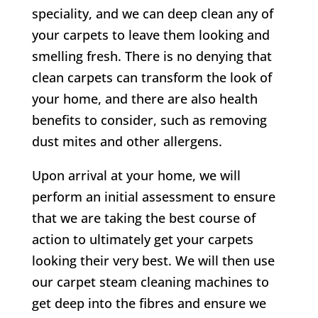
speciality, and we can deep clean any of
your carpets to leave them looking and
smelling fresh. There is no denying that
clean carpets can transform the look of
your home, and there are also health
benefits to consider, such as removing
dust mites and other allergens.
Upon arrival at your home, we will
perform an initial assessment to ensure
that we are taking the best course of
action to ultimately get your carpets
looking their very best. We will then use
our carpet steam cleaning machines to
get deep into the fibres and ensure we