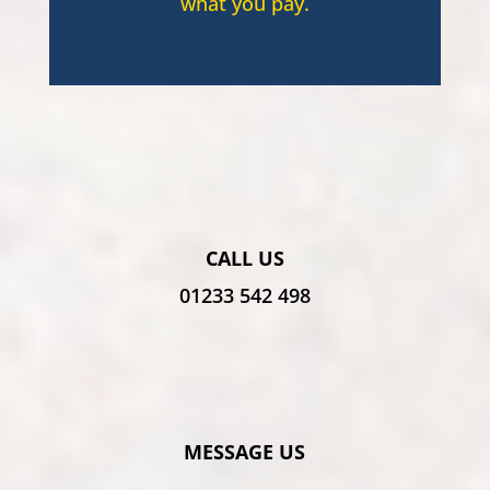
what you pay.
CALL US
01233 542 498
MESSAGE US