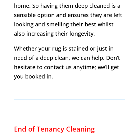
home. So having them deep cleaned is a
sensible option and ensures they are left
looking and smelling their best whilst
also increasing their longevity.
Whether your rug is stained or just in
need of a deep clean, we can help. Don’t
hesitate to contact us anytime; we’ll get
you booked in.
End of Tenancy Cleaning