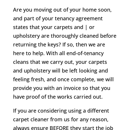
Are you moving out of your home soon,
and part of your tenancy agreement
states that your carpets and | or
upholstery are thoroughly cleaned before
returning the keys? If so, then we are
here to help. With all end-of-tenancy
cleans that we carry out, your carpets
and upholstery will be left looking and
feeling fresh, and once complete, we will
provide you with an invoice so that you
have proof of the works carried out.
If you are considering using a different
carpet cleaner from us for any reason,
always ensure BEFORE they start the job