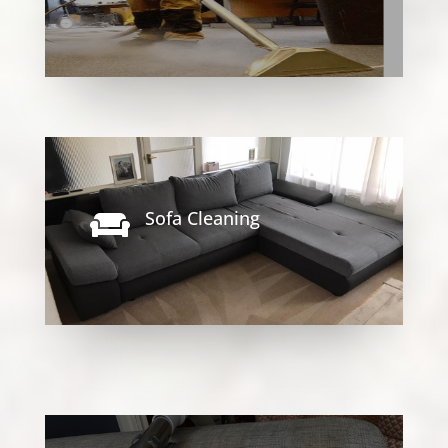
Sofa Cleaning
