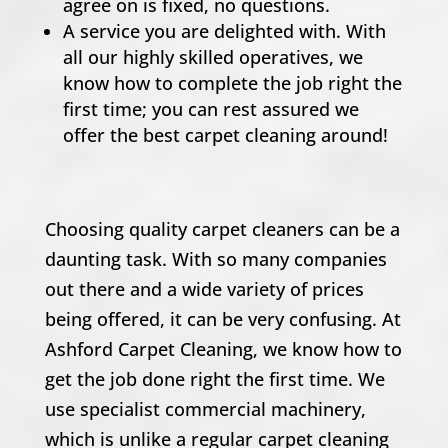
agree on is fixed, no questions.
A service you are delighted with. With
all our highly skilled operatives, we
know how to complete the job right the
first time; you can rest assured we
offer the best carpet cleaning around!
Choosing quality carpet cleaners can be a
daunting task. With so many companies
out there and a wide variety of prices
being offered, it can be very confusing. At
Ashford Carpet Cleaning, we know how to
get the job done right the first time. We
use specialist commercial machinery,
which is unlike a regular carpet cleaning