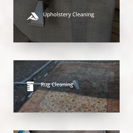
Upholstery Cleaning

Rug Cleaning
