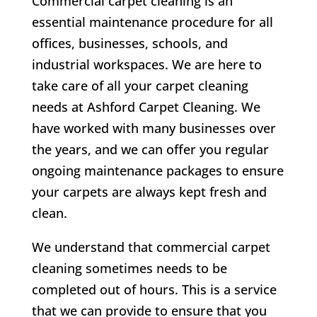
Commercial carpet cleaning is an
essential maintenance procedure for all
offices, businesses, schools, and
industrial workspaces. We are here to
take care of all your carpet cleaning
needs at Ashford Carpet Cleaning. We
have worked with many businesses over
the years, and we can offer you regular
ongoing maintenance packages to ensure
your carpets are always kept fresh and
clean.
We understand that commercial carpet
cleaning sometimes needs to be
completed out of hours. This is a service
that we can provide to ensure that you