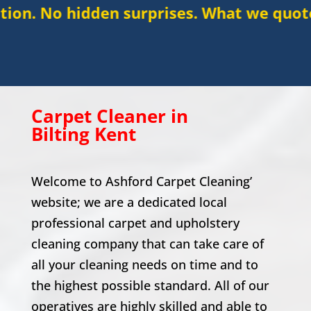
den surprises. What we quote is what you
Carpet Cleaner in
Bilting
Kent
Welcome to Ashford Carpet Cleaning’
website; we are a dedicated local
professional carpet and upholstery
cleaning company that can take care of
all your cleaning needs on time and to
the highest possible standard. All of our
operatives are highly skilled and able to