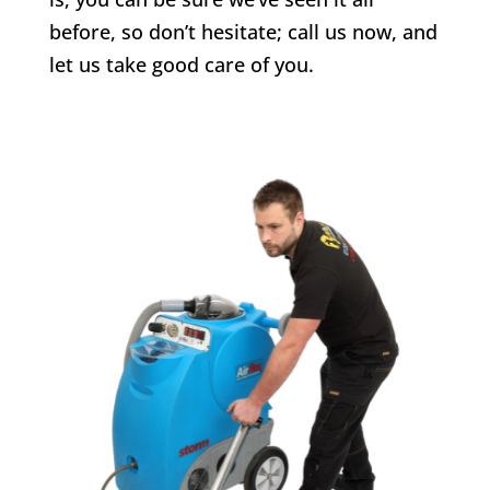
before, so don’t hesitate; call us now, and
let us take good care of you.