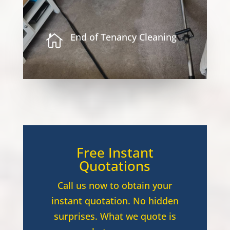
End of Tenancy Cleaning

Free Instant
Quotations
Call us now to obtain your
instant quotation. No hidden
surprises. What we quote is