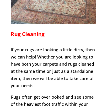
Rug Cleaning
If your rugs are looking a little dirty, then
we can help! Whether you are looking to
have both your carpets and rugs cleaned
at the same time or just as a standalone
item, then we will be able to take care of
your needs.
Rugs often get overlooked and see some
of the heaviest foot traffic within your