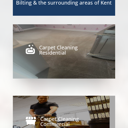
Bilting
& the surrounding areas of Kent
Carpet Cleaning

Residential
Carpet Cleaning

Commercial