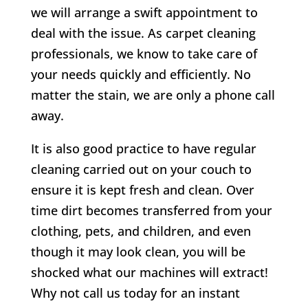
we will arrange a swift appointment to
deal with the issue. As carpet cleaning
professionals, we know to take care of
your needs quickly and efficiently. No
matter the stain, we are only a phone call
away.
It is also good practice to have regular
cleaning carried out on your couch to
ensure it is kept fresh and clean. Over
time dirt becomes transferred from your
clothing, pets, and children, and even
though it may look clean, you will be
shocked what our machines will extract!
Why not call us today for an instant