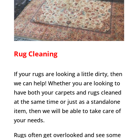
Rug Cleaning
If your rugs are looking a little dirty, then
we can help! Whether you are looking to
have both your carpets and rugs cleaned
at the same time or just as a standalone
item, then we will be able to take care of
your needs.
Rugs often get overlooked and see some