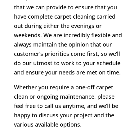
that we can provide to ensure that you
have complete carpet cleaning carried
out during either the evenings or
weekends. We are incredibly flexible and
always maintain the opinion that our
customer’s priorities come first, so we’ll
do our utmost to work to your schedule
and ensure your needs are met on time.
Whether you require a one-off carpet
clean or ongoing maintenance, please
feel free to call us anytime, and we’ll be
happy to discuss your project and the
various available options.