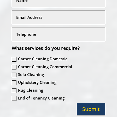
What services do you require?
Carpet Cleaning Domestic
Carpet Cleaning Commercial
Sofa Cleaning
Upholstery Cleaning
Rug Cleaning
End of Tenancy Cleaning
Submit