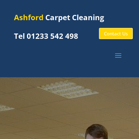
Ashford
Carpet Cleaning
Contact Us
Tel 01233 542 498
Shadoxhurst