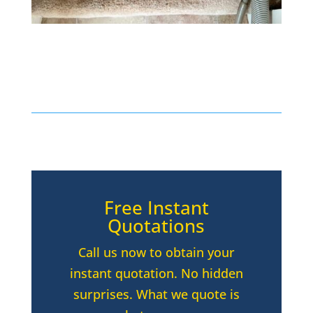
Free Instant
Quotations
Call us now to obtain your
instant quotation. No hidden
surprises. What we quote is