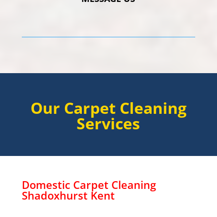
Our Carpet Cleaning
Services
Domestic Carpet Cleaning
Shadoxhurst
Kent