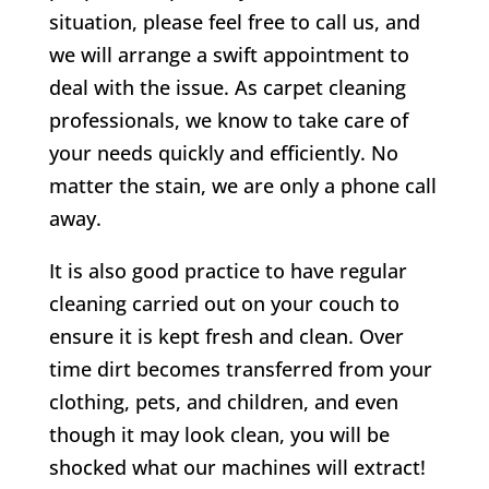
situation, please feel free to call us, and
we will arrange a swift appointment to
deal with the issue. As carpet cleaning
professionals, we know to take care of
your needs quickly and efficiently. No
matter the stain, we are only a phone call
away.
It is also good practice to have regular
cleaning carried out on your couch to
ensure it is kept fresh and clean. Over
time dirt becomes transferred from your
clothing, pets, and children, and even
though it may look clean, you will be
shocked what our machines will extract!