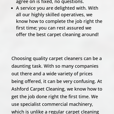
agree on is fixed, no questions.
A service you are delighted with. With
all our highly skilled operatives, we
know how to complete the job right the
first time; you can rest assured we
offer the best carpet cleaning around!
Choosing quality carpet cleaners can be a
daunting task. With so many companies
out there and a wide variety of prices
being offered, it can be very confusing. At
Ashford Carpet Cleaning, we know how to
get the job done right the first time. We
use specialist commercial machinery,
which is unlike a regular carpet cleaning