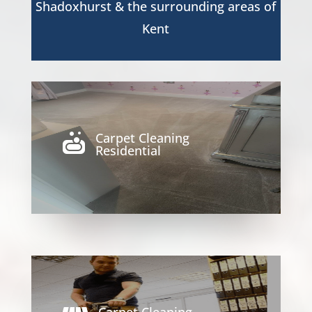
Shadoxhurst
& the surrounding areas of
Kent
Carpet Cleaning

Residential
Carpet Cleaning