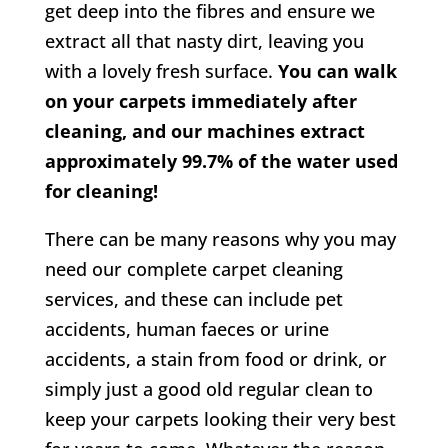
get deep into the fibres and ensure we
extract all that nasty dirt, leaving you
with a lovely fresh surface.
You can walk
on your carpets immediately after
cleaning, and our machines extract
approximately 99.7% of the water used
for cleaning!
There can be many reasons why you may
need our complete carpet cleaning
services, and these can include pet
accidents, human faeces or urine
accidents, a stain from food or drink, or
simply just a good old regular clean to
keep your carpets looking their very best