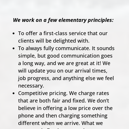
We work on a few elementary principles:
To offer a first-class service that our
clients will be delighted with.
To always fully communicate. It sounds
simple, but good communication goes
a long way, and we are great at it! We
will update you on our arrival times,
job progress, and anything else we feel
necessary.
Competitive pricing. We charge rates
that are both fair and fixed. We don’t
believe in offering a low price over the
phone and then charging something
different when we arrive. What we