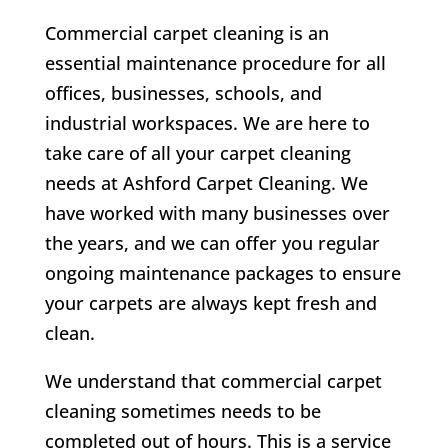
Commercial carpet cleaning is an
essential maintenance procedure for all
offices, businesses, schools, and
industrial workspaces. We are here to
take care of all your carpet cleaning
needs at Ashford Carpet Cleaning. We
have worked with many businesses over
the years, and we can offer you regular
ongoing maintenance packages to ensure
your carpets are always kept fresh and
clean.
We understand that commercial carpet
cleaning sometimes needs to be
completed out of hours. This is a service