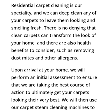
Residential carpet cleaning is our
speciality, and we can deep clean any of
your carpets to leave them looking and
smelling fresh. There is no denying that
clean carpets can transform the look of
your home, and there are also health
benefits to consider, such as removing
dust mites and other allergens.
Upon arrival at your home, we will
perform an initial assessment to ensure
that we are taking the best course of
action to ultimately get your carpets
looking their very best. We will then use
our carpet steam cleaning machines to