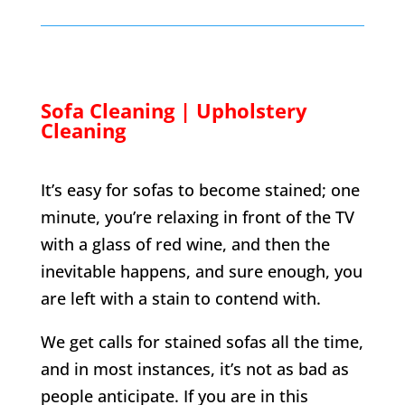
Sofa Cleaning | Upholstery
Cleaning
It’s easy for sofas to become stained; one
minute, you’re relaxing in front of the TV
with a glass of red wine, and then the
inevitable happens, and sure enough, you
are left with a stain to contend with.
We get calls for stained sofas all the time,
and in most instances, it’s not as bad as
people anticipate. If you are in this