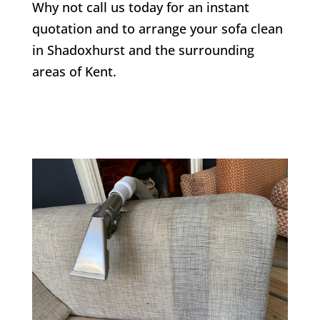
Why not call us today for an instant
quotation and to arrange your sofa clean
in
Shadoxhurst
and the surrounding
areas of Kent.