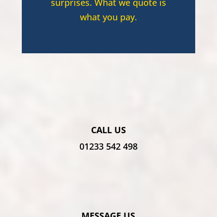
surprises. What we quote is
what you pay.
CALL US
01233 542 498
MESSAGE US