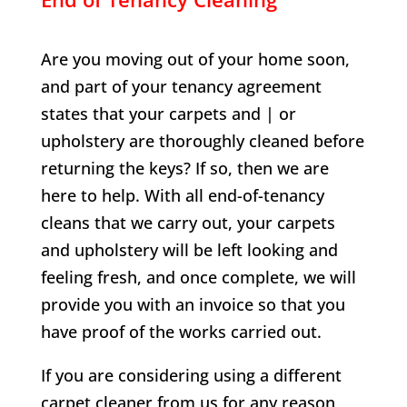
Are you moving out of your home soon,
and part of your tenancy agreement
states that your carpets and | or
upholstery are thoroughly cleaned before
returning the keys? If so, then we are
here to help. With all end-of-tenancy
cleans that we carry out, your carpets
and upholstery will be left looking and
feeling fresh, and once complete, we will
provide you with an invoice so that you
have proof of the works carried out.
If you are considering using a different
carpet cleaner from us for any reason,