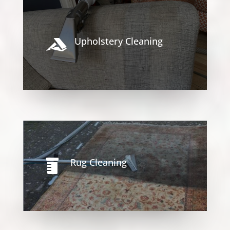
Upholstery Cleaning

Rug Cleaning
