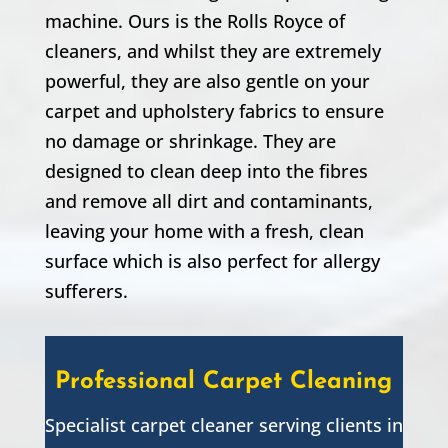
machine. Ours is the Rolls Royce of
cleaners, and whilst they are extremely
powerful, they are also gentle on your
carpet and upholstery fabrics to ensure
no damage or shrinkage. They are
designed to clean deep into the fibres
and remove all dirt and contaminants,
leaving your home with a fresh, clean
surface which is also perfect for allergy
sufferers.
Professional Carpet Cleaning
Specialist carpet cleaner serving clients in