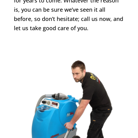
for years to come. Whatever the reason
is, you can be sure we’ve seen it all
before, so don’t hesitate; call us now, and
let us take good care of you.