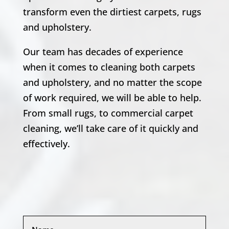
transform even the dirtiest carpets, rugs
and upholstery.
Our team has decades of experience
when it comes to cleaning both carpets
and upholstery, and no matter the scope
of work required, we will be able to help.
From small rugs, to commercial carpet
cleaning, we’ll take care of it quickly and
effectively.