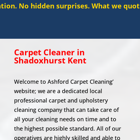
dden surprises. What we quote is what you
Carpet Cleaner in
Shadoxhurst
Kent
Welcome to Ashford Carpet Cleaning’
website; we are a dedicated local
professional carpet and upholstery
cleaning company that can take care of
all your cleaning needs on time and to
the highest possible standard. All of our
operatives are highly skilled and able to