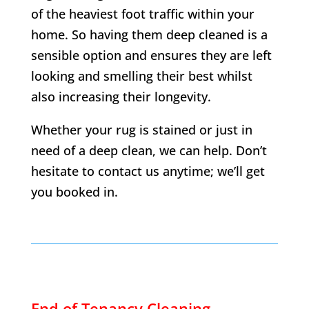
of the heaviest foot traffic within your
home. So having them deep cleaned is a
sensible option and ensures they are left
looking and smelling their best whilst
also increasing their longevity.
Whether your rug is stained or just in
need of a deep clean, we can help. Don’t
hesitate to contact us anytime; we’ll get
you booked in.
End of Tenancy Cleaning