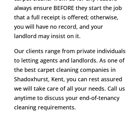
always ensure BEFORE they start the job
that a full receipt is offered; otherwise,
you will have no record, and your
landlord may insist on it.
Our clients range from private individuals
to letting agents and landlords. As one of
the best carpet cleaning companies in
Shadoxhurst
, Kent, you can rest assured
we will take care of all your needs. Call us
anytime to discuss your end-of-tenancy
cleaning requirements.