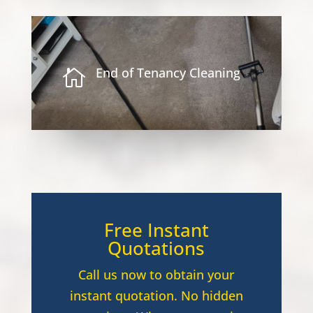
End of Tenancy Cleaning

Free Instant
Quotations
Call us now to obtain your
instant quotation. No hidden