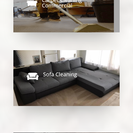

Commercial
Sofa Cleaning
