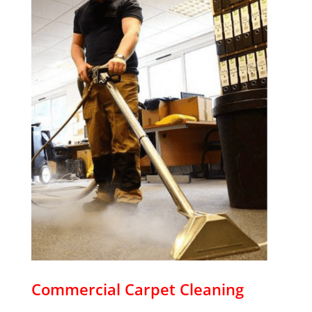
Commercial Carpet Cleaning