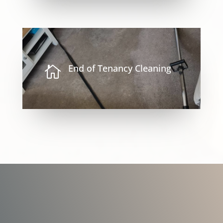
End of Tenancy Cleaning
