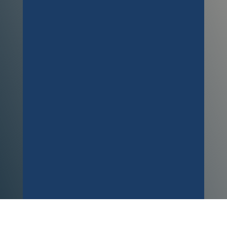
carpets! I ended up dropping paint
all over them, and at the worst
possible time (7pm on a Friday)
Richard came straight out and dealt
with the issue swiftly. There is no
sign of any paint and absolutley no
smell. Very tallented guy! Thanks so
much. A***
Customer