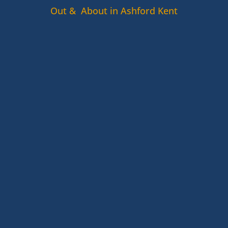
Out & About in Ashford Kent