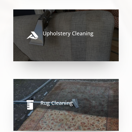
Upholstery Cleaning

Rug Cleaning
