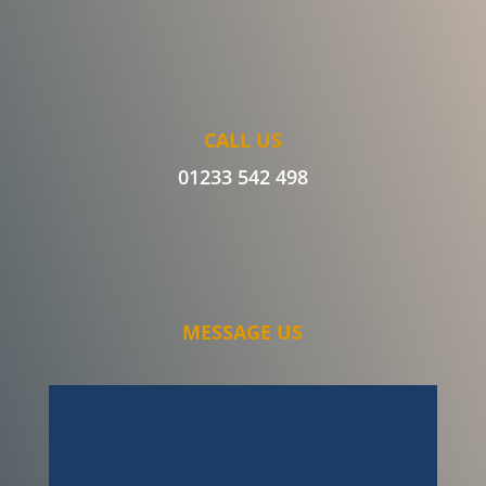
CALL US
01233 542 498
MESSAGE US
I can honestly say the service Ben