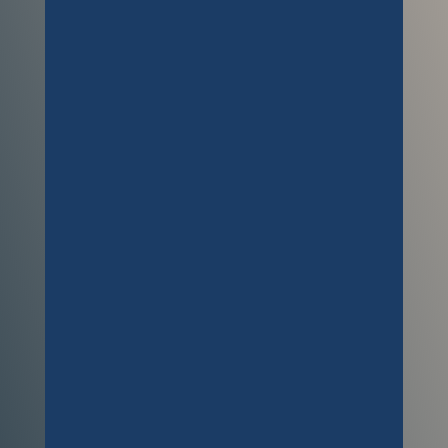
offered was second to none. He is a
true professional when it comes to
getting carpets clean. My dog had
an accident on a cream carpet and
Ben managed to remove all traces of
it. Thanks again Ben, and we’ll be in
touch soon to get the bedrooms
cleaned as we discussed.
Customer
Richard saved the day, and my