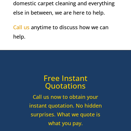
domestic carpet cleaning and everything
else in between, we are here to help.
Call us
anytime to discuss how we can
help.
Free Instant
Quotations
Call us now to obtain your
instant quotation. No hidden
surprises. What we quote is
what you pay.