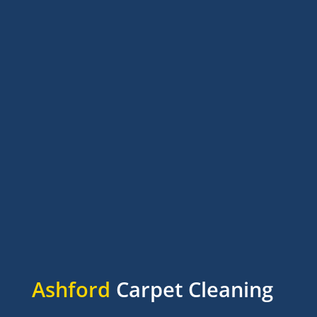
Ashford
Carpet Cleaning