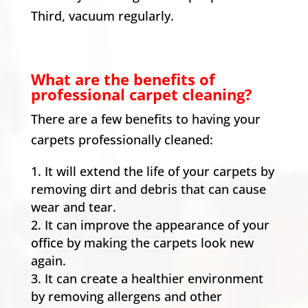
Third, vacuum regularly.
What are the benefits of
professional carpet cleaning?
There are a few benefits to having your
carpets professionally cleaned:
It will extend the life of your carpets by
removing dirt and debris that can cause
wear and tear.
It can improve the appearance of your
office by making the carpets look new
again.
It can create a healthier environment
by removing allergens and other