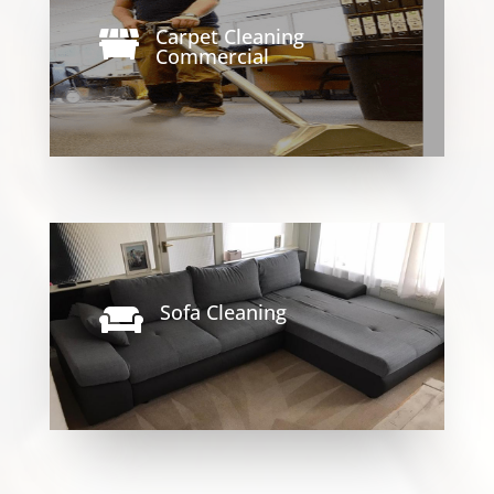
Carpet Cleaning

Commercial
Sofa Cleaning
