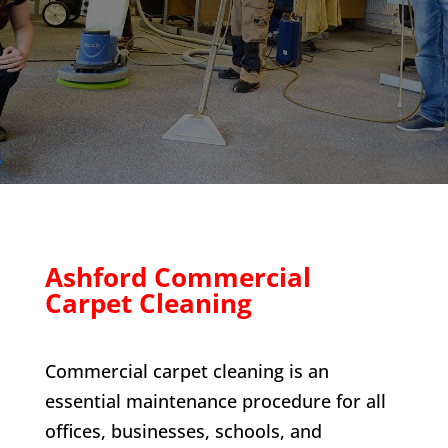
Ashford Commercial
Carpet Cleaning
Commercial carpet cleaning is an
essential maintenance procedure for all
offices, businesses, schools, and