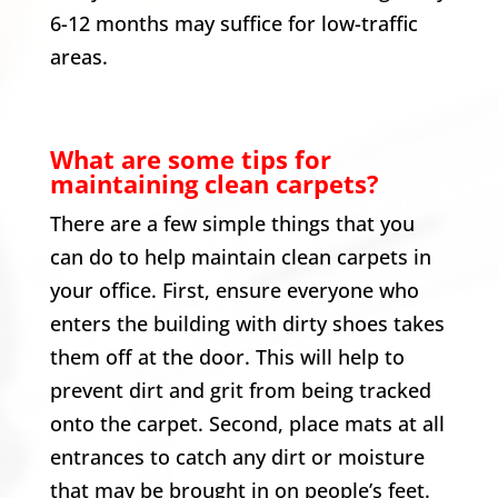
6-12 months may suffice for low-traffic
areas.
What are some tips for
maintaining clean carpets?
There are a few simple things that you
can do to help maintain clean carpets in
your office. First, ensure everyone who
enters the building with dirty shoes takes
them off at the door. This will help to
prevent dirt and grit from being tracked
onto the carpet. Second, place mats at all
entrances to catch any dirt or moisture
that may be brought in on people’s feet.