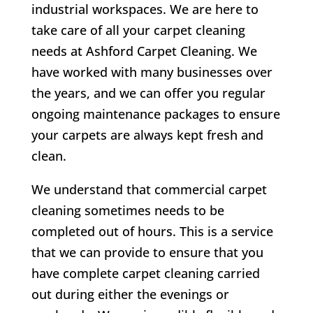
industrial workspaces. We are here to
take care of all your carpet cleaning
needs at Ashford Carpet Cleaning. We
have worked with many businesses over
the years, and we can offer you regular
ongoing maintenance packages to ensure
your carpets are always kept fresh and
clean.
We understand that commercial carpet
cleaning sometimes needs to be
completed out of hours. This is a service
that we can provide to ensure that you
have complete carpet cleaning carried
out during either the evenings or