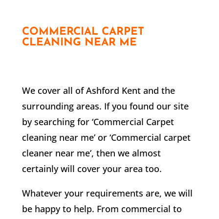
COMMERCIAL CARPET
CLEANING NEAR ME
We cover all of Ashford Kent and the
surrounding areas. If you found our site
by searching for ‘Commercial Carpet
cleaning near me’ or ‘Commercial carpet
cleaner near me’, then we almost
certainly will cover your area too.
Whatever your requirements are, we will
be happy to help. From commercial to