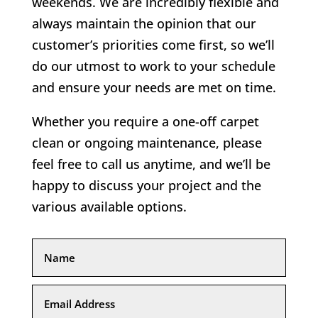
weekends. We are incredibly flexible and
always maintain the opinion that our
customer’s priorities come first, so we’ll
do our utmost to work to your schedule
and ensure your needs are met on time.
Whether you require a one-off carpet
clean or ongoing maintenance, please
feel free to call us anytime, and we’ll be
happy to discuss your project and the
various available options.