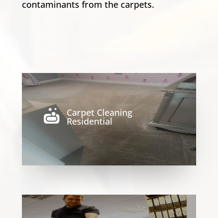
contaminants from the carpets.
Carpet Cleaning

Residential