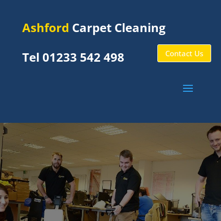
Ashford
Carpet Cleaning
Contact Us
Tel 01233 542 498
Commercial Carpet
Cleaning Ashford