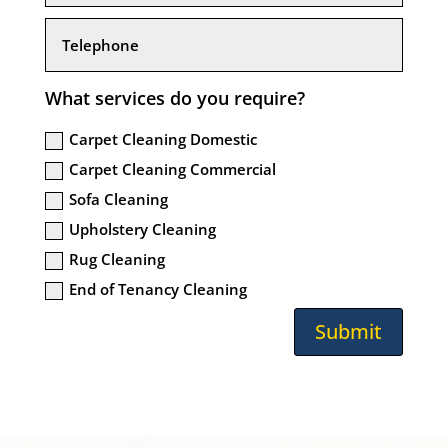
What services do you require?
Carpet Cleaning Domestic
Carpet Cleaning Commercial
Sofa Cleaning
Upholstery Cleaning
Rug Cleaning
End of Tenancy Cleaning
Submit