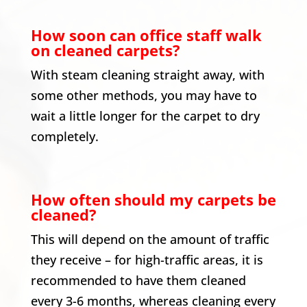
How soon can office staff walk
on cleaned carpets?
With steam cleaning straight away, with
some other methods, you may have to
wait a little longer for the carpet to dry
completely.
How often should my carpets be
cleaned?
This will depend on the amount of traffic
they receive – for high-traffic areas, it is
recommended to have them cleaned
every 3-6 months, whereas cleaning every