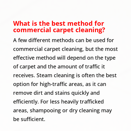
What is the best method for
commercial carpet cleaning?
A few different methods can be used for
commercial carpet cleaning, but the most
effective method will depend on the type
of carpet and the amount of traffic it
receives. Steam cleaning is often the best
option for high-traffic areas, as it can
remove dirt and stains quickly and
efficiently. For less heavily trafficked
areas, shampooing or dry cleaning may
be sufficient.