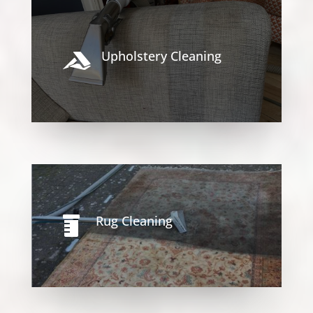
Upholstery Cleaning

Rug Cleaning
