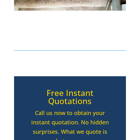
Free Instant
Quotations
Call us now to obtain your
instant quotation. No hidden
surprises. What we quote is