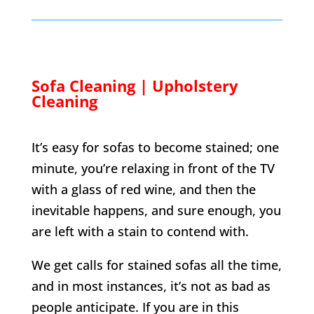
Sofa Cleaning | Upholstery
Cleaning
It’s easy for sofas to become stained; one
minute, you’re relaxing in front of the TV
with a glass of red wine, and then the
inevitable happens, and sure enough, you
are left with a stain to contend with.
We get calls for stained sofas all the time,
and in most instances, it’s not as bad as
people anticipate. If you are in this