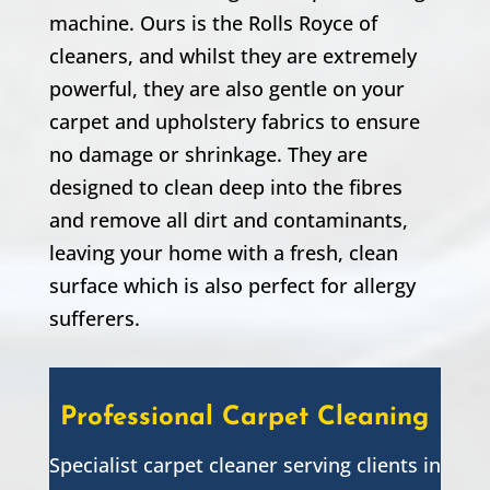
machine. Ours is the Rolls Royce of
cleaners, and whilst they are extremely
powerful, they are also gentle on your
carpet and upholstery fabrics to ensure
no damage or shrinkage. They are
designed to clean deep into the fibres
and remove all dirt and contaminants,
leaving your home with a fresh, clean
surface which is also perfect for allergy
sufferers.
Professional Carpet Cleaning
Specialist carpet cleaner serving clients in