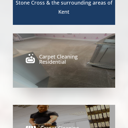
Stone Cross
& the surrounding areas of
Kent
Carpet Cleaning

Residential
Carpet Cleaning