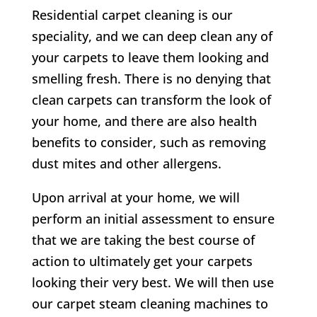
Residential carpet cleaning is our
speciality, and we can deep clean any of
your carpets to leave them looking and
smelling fresh. There is no denying that
clean carpets can transform the look of
your home, and there are also health
benefits to consider, such as removing
dust mites and other allergens.
Upon arrival at your home, we will
perform an initial assessment to ensure
that we are taking the best course of
action to ultimately get your carpets
looking their very best. We will then use
our carpet steam cleaning machines to