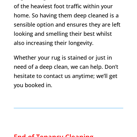
of the heaviest foot traffic within your
home. So having them deep cleaned is a
sensible option and ensures they are left
looking and smelling their best whilst
also increasing their longevity.
Whether your rug is stained or just in
need of a deep clean, we can help. Don’t
hesitate to contact us anytime; we’ll get
you booked in.
End of Tenancy Cleaning