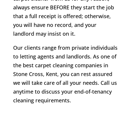
always ensure BEFORE they start the job
that a full receipt is offered; otherwise,
you will have no record, and your
landlord may insist on it.
Our clients range from private individuals
to letting agents and landlords. As one of
the best carpet cleaning companies in
Stone Cross
, Kent, you can rest assured
we will take care of all your needs. Call us
anytime to discuss your end-of-tenancy
cleaning requirements.