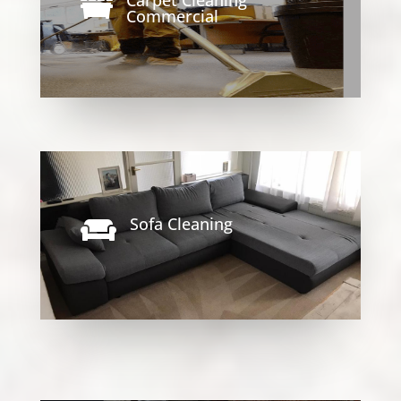

Commercial
Sofa Cleaning
