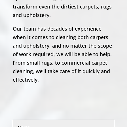
transform even the dirtiest carpets, rugs
and upholstery.
Our team has decades of experience
when it comes to cleaning both carpets
and upholstery, and no matter the scope
of work required, we will be able to help.
From small rugs, to commercial carpet
cleaning, we’ll take care of it quickly and
effectively.