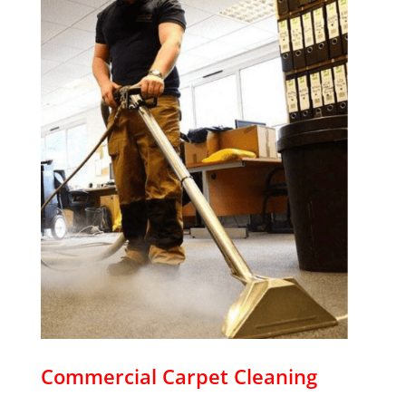
Commercial Carpet Cleaning