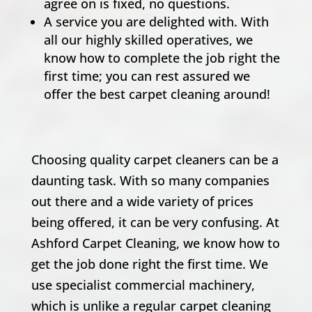
agree on is fixed, no questions.
A service you are delighted with. With
all our highly skilled operatives, we
know how to complete the job right the
first time; you can rest assured we
offer the best carpet cleaning around!
Choosing quality carpet cleaners can be a
daunting task. With so many companies
out there and a wide variety of prices
being offered, it can be very confusing. At
Ashford Carpet Cleaning, we know how to
get the job done right the first time. We
use specialist commercial machinery,
which is unlike a regular carpet cleaning