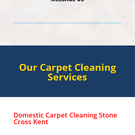
Our Carpet Cleaning
Services
Domestic Carpet Cleaning
Stone
Cross
Kent