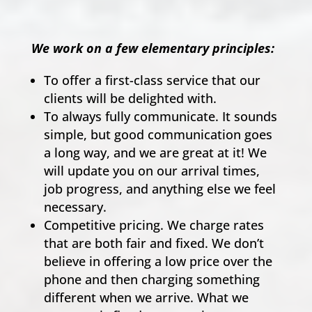
We work on a few elementary principles:
To offer a first-class service that our
clients will be delighted with.
To always fully communicate. It sounds
simple, but good communication goes
a long way, and we are great at it! We
will update you on our arrival times,
job progress, and anything else we feel
necessary.
Competitive pricing. We charge rates
that are both fair and fixed. We don’t
believe in offering a low price over the
phone and then charging something
different when we arrive. What we