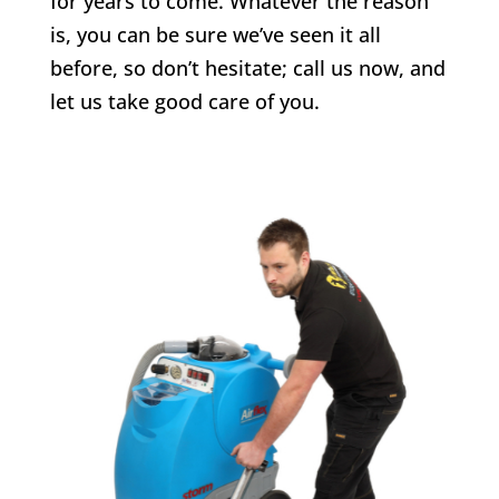
for years to come. Whatever the reason
is, you can be sure we’ve seen it all
before, so don’t hesitate; call us now, and
let us take good care of you.