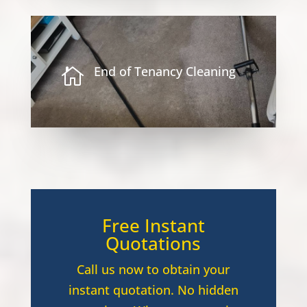
End of Tenancy Cleaning

Free Instant
Quotations
Call us now to obtain your
instant quotation. No hidden