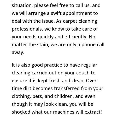
situation, please feel free to call us, and
we will arrange a swift appointment to
deal with the issue. As carpet cleaning
professionals, we know to take care of
your needs quickly and efficiently. No
matter the stain, we are only a phone call
away.
It is also good practice to have regular
cleaning carried out on your couch to
ensure it is kept fresh and clean. Over
time dirt becomes transferred from your
clothing, pets, and children, and even
though it may look clean, you will be
shocked what our machines will extract!