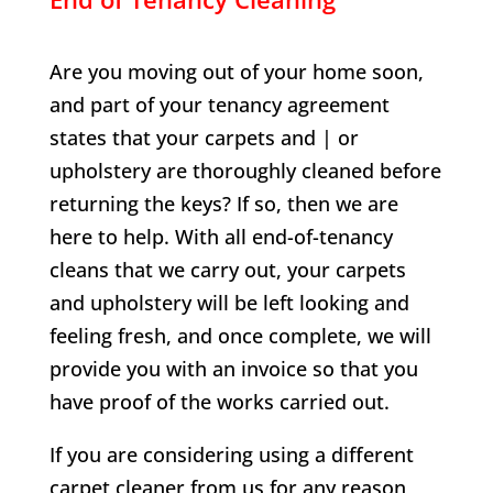
Are you moving out of your home soon,
and part of your tenancy agreement
states that your carpets and | or
upholstery are thoroughly cleaned before
returning the keys? If so, then we are
here to help. With all end-of-tenancy
cleans that we carry out, your carpets
and upholstery will be left looking and
feeling fresh, and once complete, we will
provide you with an invoice so that you
have proof of the works carried out.
If you are considering using a different
carpet cleaner from us for any reason,