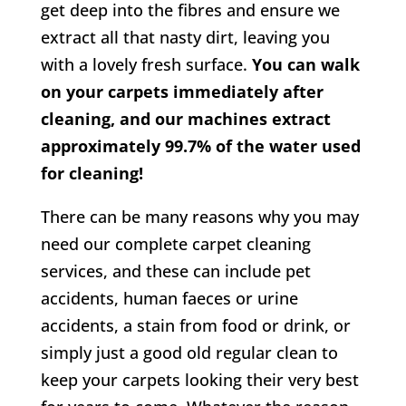
get deep into the fibres and ensure we
extract all that nasty dirt, leaving you
with a lovely fresh surface.
You can walk
on your carpets immediately after
cleaning, and our machines extract
approximately 99.7% of the water used
for cleaning!
There can be many reasons why you may
need our complete carpet cleaning
services, and these can include pet
accidents, human faeces or urine
accidents, a stain from food or drink, or
simply just a good old regular clean to
keep your carpets looking their very best