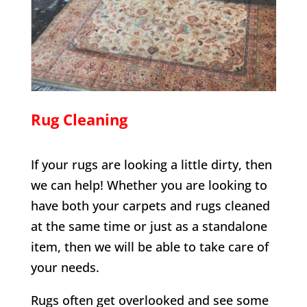
Rug Cleaning
If your rugs are looking a little dirty, then
we can help! Whether you are looking to
have both your carpets and rugs cleaned
at the same time or just as a standalone
item, then we will be able to take care of
your needs.
Rugs often get overlooked and see some