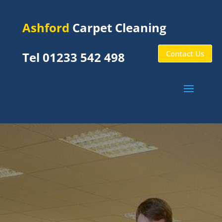
Ashford
Carpet Cleaning
Contact Us
Tel 01233 542 498
Stone
Cross