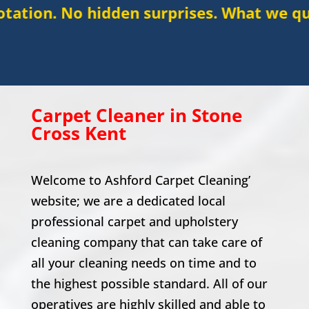
hidden surprises. What we quote is what 
Carpet Cleaner in
Stone
Cross
Kent
Welcome to Ashford Carpet Cleaning’
website; we are a dedicated local
professional carpet and upholstery
cleaning company that can take care of
all your cleaning needs on time and to
the highest possible standard. All of our
operatives are highly skilled and able to