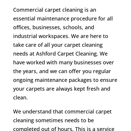
Commercial carpet cleaning is an
essential maintenance procedure for all
offices, businesses, schools, and
industrial workspaces. We are here to
take care of all your carpet cleaning
needs at Ashford Carpet Cleaning. We
have worked with many businesses over
the years, and we can offer you regular
ongoing maintenance packages to ensure
your carpets are always kept fresh and
clean.
We understand that commercial carpet
cleaning sometimes needs to be
completed out of hours. This is a service