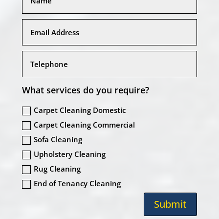
What services do you require?
Carpet Cleaning Domestic
Carpet Cleaning Commercial
Sofa Cleaning
Upholstery Cleaning
Rug Cleaning
End of Tenancy Cleaning
Submit