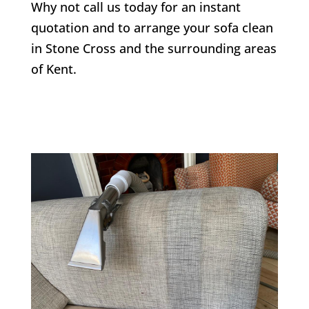
Why not call us today for an instant
quotation and to arrange your sofa clean
in
Stone Cross
and the surrounding areas
of Kent.