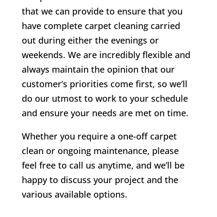
that we can provide to ensure that you
have complete carpet cleaning carried
out during either the evenings or
weekends. We are incredibly flexible and
always maintain the opinion that our
customer’s priorities come first, so we’ll
do our utmost to work to your schedule
and ensure your needs are met on time.
Whether you require a one-off carpet
clean or ongoing maintenance, please
feel free to call us anytime, and we’ll be
happy to discuss your project and the
various available options.