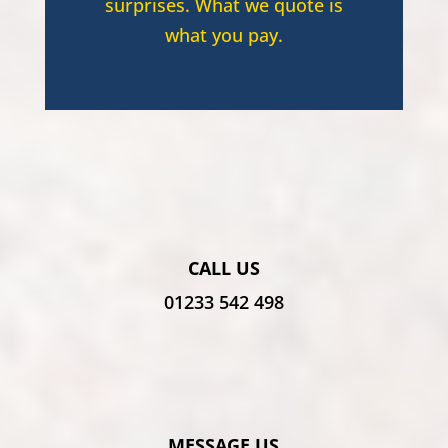
surprises. What we quote is
what you pay.
CALL US
01233 542 498
MESSAGE US