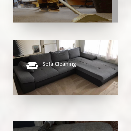
Sofa Cleaning
