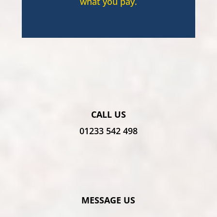
what you pay.
CALL US
01233 542 498
MESSAGE US