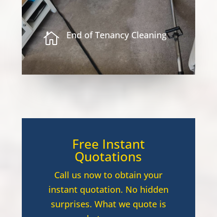
End of Tenancy Cleaning

Free Instant
Quotations
Call us now to obtain your
instant quotation. No hidden
surprises. What we quote is