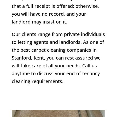
that a full receipt is offered; otherwise,
you will have no record, and your
landlord may insist on it.
Our clients range from private individuals
to letting agents and landlords. As one of
the best carpet cleaning companies in
Stanford
, Kent, you can rest assured we
will take care of all your needs. Call us
anytime to discuss your end-of-tenancy
cleaning requirements.