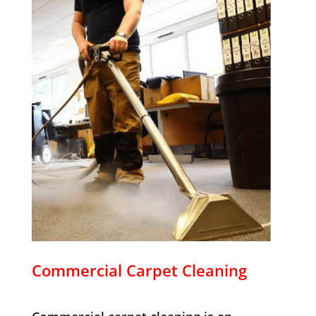
Commercial Carpet Cleaning