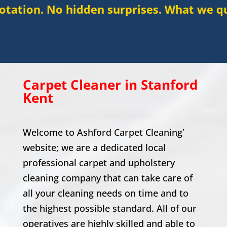
hidden surprises. What we quote is what 
Carpet Cleaner in
Stanford
Kent
Welcome to Ashford Carpet Cleaning’
website; we are a dedicated local
professional carpet and upholstery
cleaning company that can take care of
all your cleaning needs on time and to
the highest possible standard. All of our
operatives are highly skilled and able to