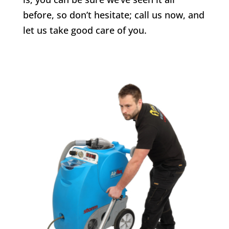
before, so don’t hesitate; call us now, and
let us take good care of you.