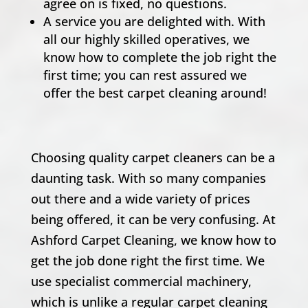
agree on is fixed, no questions.
A service you are delighted with. With
all our highly skilled operatives, we
know how to complete the job right the
first time; you can rest assured we
offer the best carpet cleaning around!
Choosing quality carpet cleaners can be a
daunting task. With so many companies
out there and a wide variety of prices
being offered, it can be very confusing. At
Ashford Carpet Cleaning, we know how to
get the job done right the first time. We
use specialist commercial machinery,
which is unlike a regular carpet cleaning