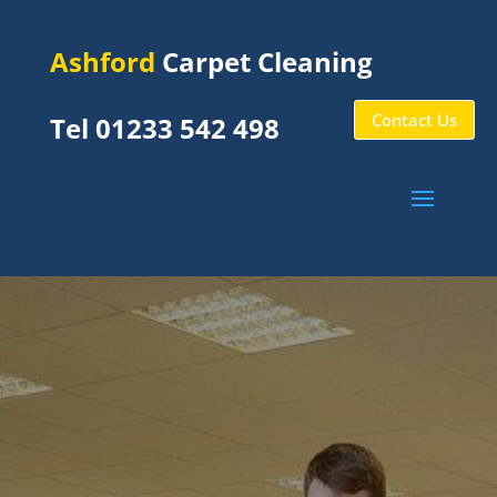
Ashford
Carpet Cleaning
Contact Us
Tel 01233 542 498
Stanford