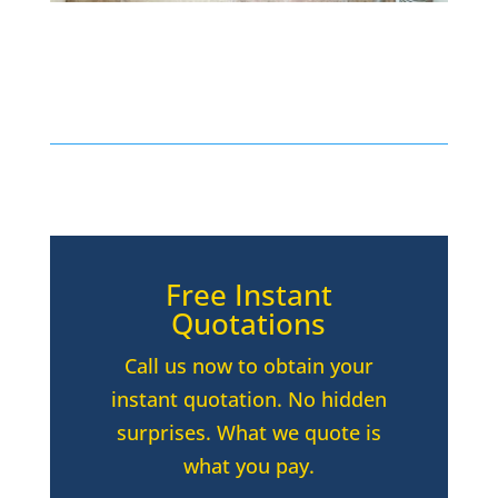
Free Instant
Quotations
Call us now to obtain your
instant quotation. No hidden
surprises. What we quote is
what you pay.