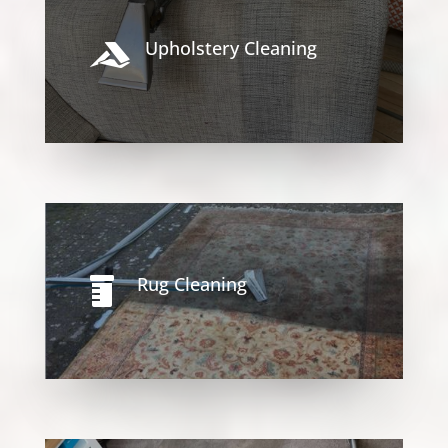
Upholstery Cleaning

Rug Cleaning
