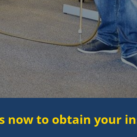
 obtain your instant qu