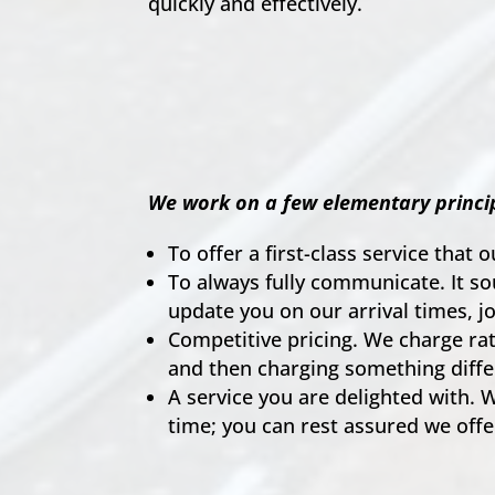
quickly and effectively.
We work on a few elementary princip
To offer a first-class service that o
To always fully communicate. It s
update you on our arrival times, j
Competitive pricing. We charge rate
and then charging something diffe
A service you are delighted with. W
time; you can rest assured we offe