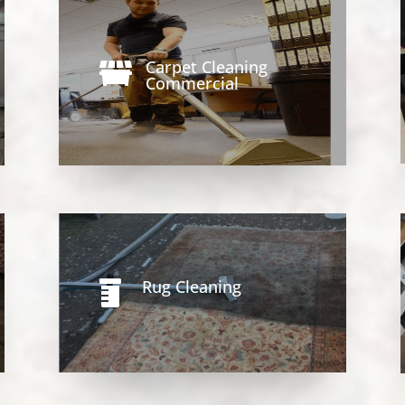
Carpet Cleaning

Commercial
Rug Cleaning
