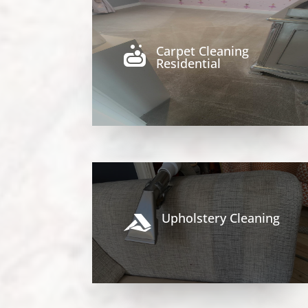
Carpet Cleaning

Residential
Upholstery Cleaning
