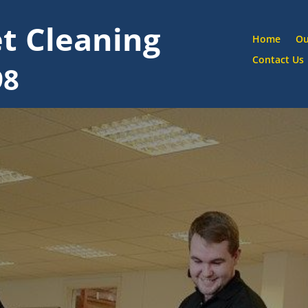
t Cleaning
Home
Ou
Contact Us
98
Ha
Street