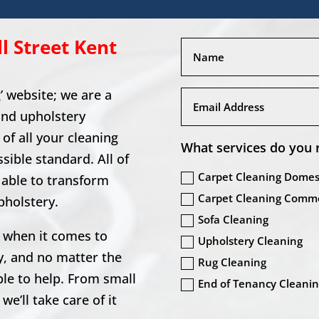
l Street
Kent
 website; we are a
and upholstery
of all your cleaning
What services do you 
sible standard. All of
Carpet Cleaning Domes
d able to transform
Carpet Cleaning Comme
pholstery.
Sofa Cleaning
 when it comes to
Upholstery Cleaning
y, and no matter the
Rug Cleaning
ble to help. From small
End of Tenancy Cleani
e’ll take care of it