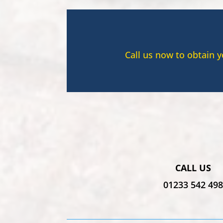
Call us now to obtain 
CALL US
01233 542 49