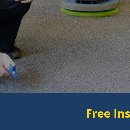
Free Instant Quo