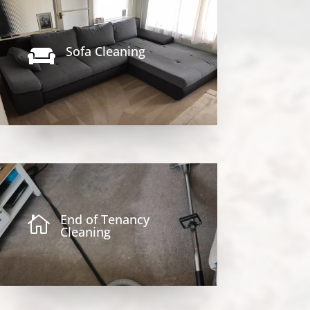
Sofa Cleaning

End of Tenancy

Cleaning