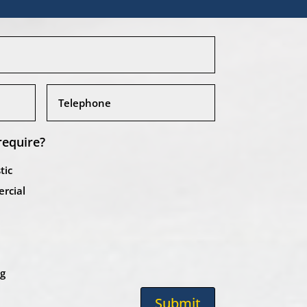
require?
tic
rcial
ng
Submit