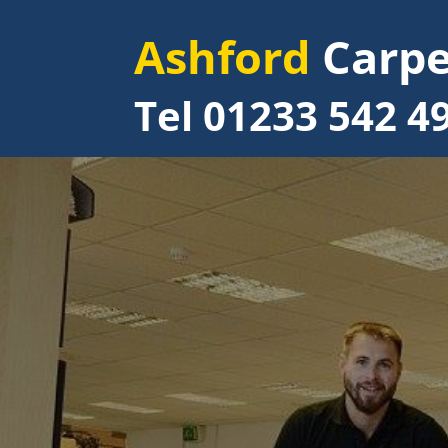
Ashford
Carpe
Tel 01233 542 4