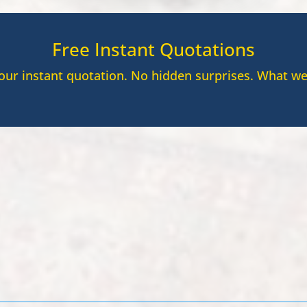
Free Instant Quotations
your instant quotation. No hidden surprises. What we
8