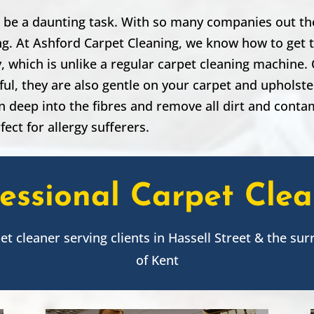
 be a daunting task. With so many companies out the
ing. At Ashford Carpet Cleaning, we know how to get t
 which is unlike a regular carpet cleaning machine. O
ul, they are also gentle on your carpet and upholst
n deep into the fibres and remove all dirt and cont
fect for allergy sufferers.
essional Carpet Cle
pet cleaner serving clients in
Hassell Street
& the sur
of Kent