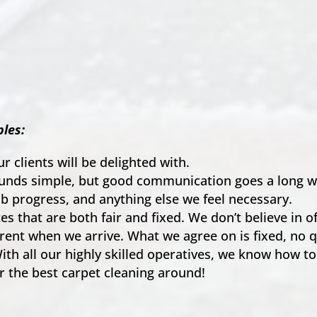
les:
ur clients will be delighted with.
ounds simple, but good communication goes a long way
ob progress, and anything else we feel necessary.
s that are both fair and fixed. We don’t believe in o
rent when we arrive. What we agree on is fixed, no q
ith all our highly skilled operatives, we know how to
r the best carpet cleaning around!