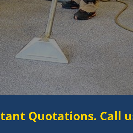
tations. Call us now to