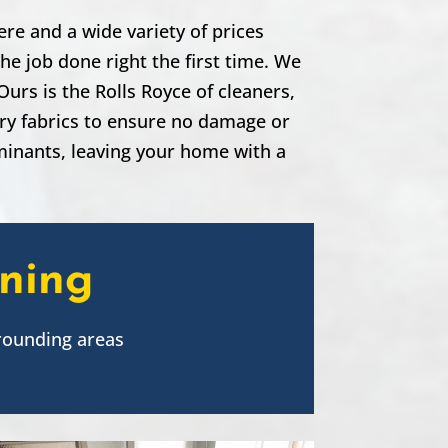
re and a wide variety of prices
he job done right the first time. We
urs is the Rolls Royce of cleaners,
ery fabrics to ensure no damage or
aminants, leaving your home with a
aning
rounding areas