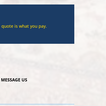
 quote is what you pay.
MESSAGE US