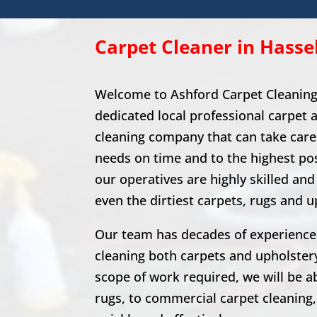
Carpet Cleaner in
Hassel
Welcome to Ashford Carpet Cleaning’
dedicated local professional carpet 
cleaning company that can take care 
needs on time and to the highest pos
our operatives are highly skilled an
even the dirtiest carpets, rugs and u
Our team has decades of experience
cleaning both carpets and upholster
scope of work required, we will be a
rugs, to commercial carpet cleaning, w