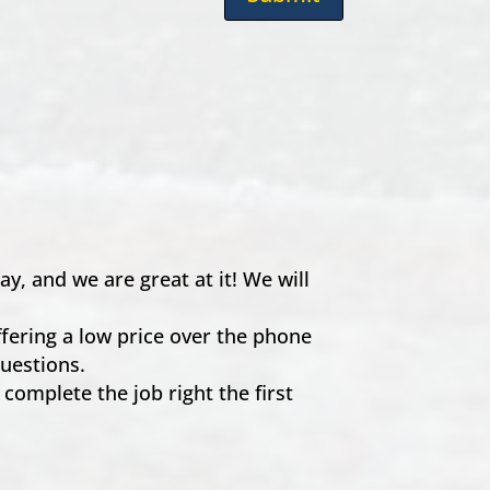
, and we are great at it! We will
ffering a low price over the phone
uestions.
 complete the job right the first