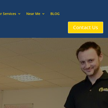
r Services
Near Me
BLOG
Contact Us
ssell