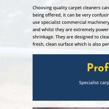
Choosing quality carpet cleaners can
being offered, it can be very confus
use specialist commercial machinery,
and whilst they are extremely powerf
shrinkage. They are designed to clea
fresh, clean surface which is also per
Prof
Specialist car