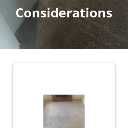
Considerations