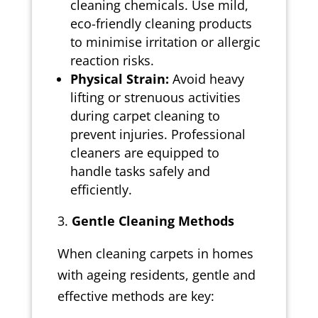
cleaning chemicals. Use mild,
eco-friendly cleaning products
to minimise irritation or allergic
reaction risks.
Physical Strain:
Avoid heavy
lifting or strenuous activities
during carpet cleaning to
prevent injuries. Professional
cleaners are equipped to
handle tasks safely and
efficiently.
Gentle Cleaning Methods
When cleaning carpets in homes
with ageing residents, gentle and
effective methods are key: