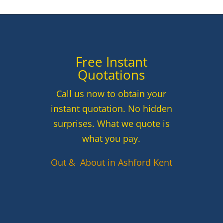
Free Instant
Quotations
Call us now to obtain your
instant quotation. No hidden
surprises. What we quote is
what you pay.
Out & About in Ashford Kent