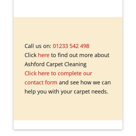
Call us on:
01233 542 498
Click
here
to find out more about
Ashford Carpet Cleaning
Click here to complete our
contact form
and see how we can
help you with your carpet needs.