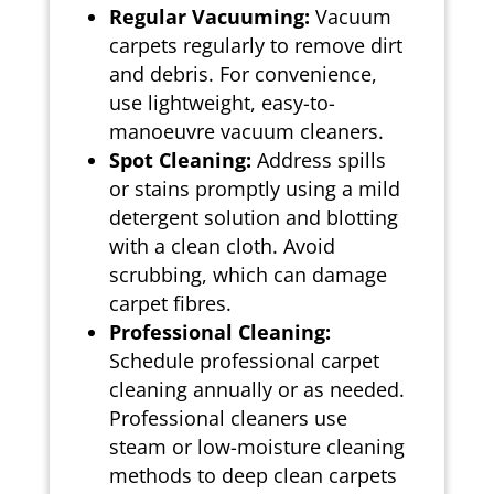
Regular Vacuuming:
Vacuum
carpets regularly to remove dirt
and debris. For convenience,
use lightweight, easy-to-
manoeuvre vacuum cleaners.
Spot Cleaning:
Address spills
or stains promptly using a mild
detergent solution and blotting
with a clean cloth. Avoid
scrubbing, which can damage
carpet fibres.
Professional Cleaning:
Schedule professional carpet
cleaning annually or as needed.
Professional cleaners use
steam or low-moisture cleaning
methods to deep clean carpets