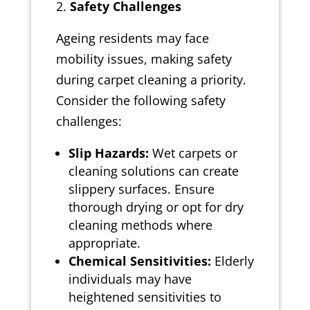
Safety Challenges
Ageing residents may face
mobility issues, making safety
during carpet cleaning a priority.
Consider the following safety
challenges:
Slip Hazards:
Wet carpets or
cleaning solutions can create
slippery surfaces. Ensure
thorough drying or opt for dry
cleaning methods where
appropriate.
Chemical Sensitivities:
Elderly
individuals may have
heightened sensitivities to