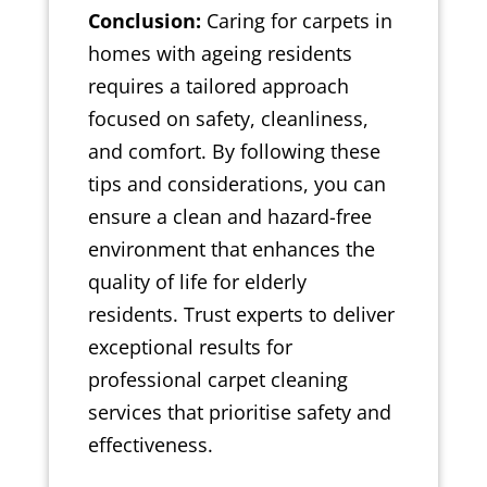
Conclusion:
Caring for carpets in
homes with ageing residents
requires a tailored approach
focused on safety, cleanliness,
and comfort. By following these
tips and considerations, you can
ensure a clean and hazard-free
environment that enhances the
quality of life for elderly
residents. Trust experts to deliver
exceptional results for
professional carpet cleaning
services that prioritise safety and
effectiveness.