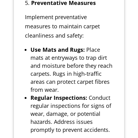
Preventative Measures
Implement preventative
measures to maintain carpet
cleanliness and safety:
Use Mats and Rugs:
Place
mats at entryways to trap dirt
and moisture before they reach
carpets. Rugs in high-traffic
areas can protect carpet fibres
from wear.
Regular Inspections:
Conduct
regular inspections for signs of
wear, damage, or potential
hazards. Address issues
promptly to prevent accidents.