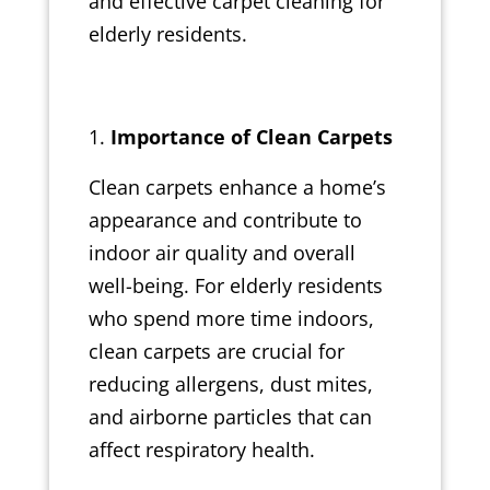
and effective carpet cleaning for
elderly residents.
Importance of Clean Carpets
Clean carpets enhance a home’s
appearance and contribute to
indoor air quality and overall
well-being. For elderly residents
who spend more time indoors,
clean carpets are crucial for
reducing allergens, dust mites,
and airborne particles that can
affect respiratory health.