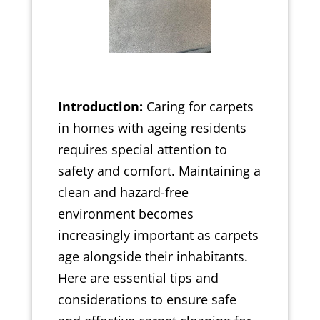
Introduction:
Caring for carpets
in homes with ageing residents
requires special attention to
safety and comfort. Maintaining a
clean and hazard-free
environment becomes
increasingly important as carpets
age alongside their inhabitants.
Here are essential tips and
considerations to ensure safe