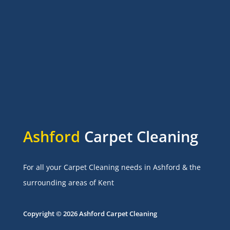
Ashford
Carpet Cleaning
For all your Carpet Cleaning needs in Ashford & the
surrounding areas of Kent
Copyright © 2026 Ashford Carpet Cleaning