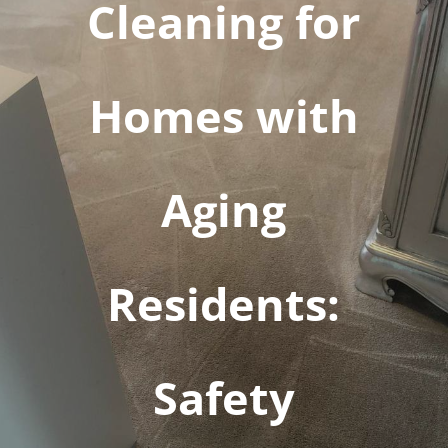
Cleaning for
Homes with
Aging
Residents:
Safety