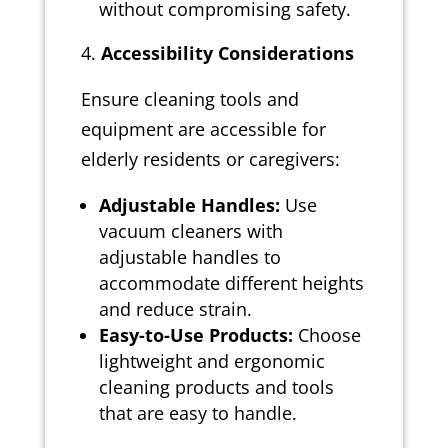
without compromising safety.
Accessibility Considerations
Ensure cleaning tools and
equipment are accessible for
elderly residents or caregivers:
Adjustable Handles:
Use
vacuum cleaners with
adjustable handles to
accommodate different heights
and reduce strain.
Easy-to-Use Products:
Choose
lightweight and ergonomic
cleaning products and tools
that are easy to handle.