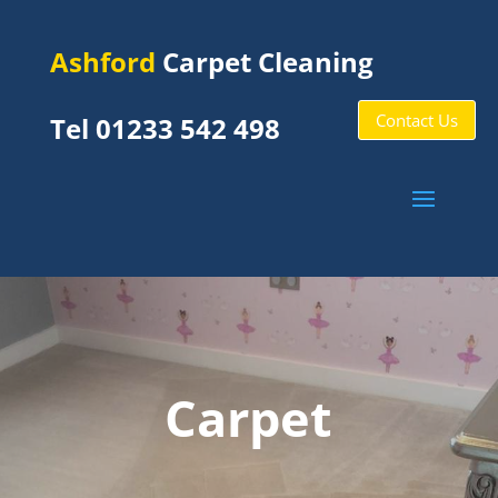
Ashford
Carpet Cleaning
Contact Us
Tel 01233 542 498
Carpet