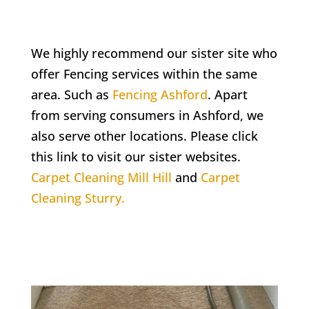
We highly recommend our sister site who
offer Fencing services within the same
area. Such as
Fencing Ashford
. Apart
from serving consumers in Ashford, we
also serve other locations. Please click
this link to visit our sister websites.
Carpet Cleaning Mill Hill
and
Carpet
Cleaning Sturry.