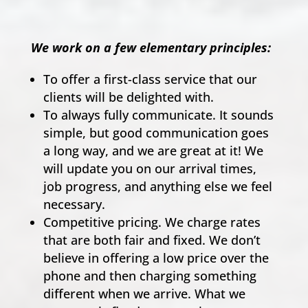
We work on a few elementary principles:
To offer a first-class service that our
clients will be delighted with.
To always fully communicate. It sounds
simple, but good communication goes
a long way, and we are great at it! We
will update you on our arrival times,
job progress, and anything else we feel
necessary.
Competitive pricing. We charge rates
that are both fair and fixed. We don’t
believe in offering a low price over the
phone and then charging something
different when we arrive. What we