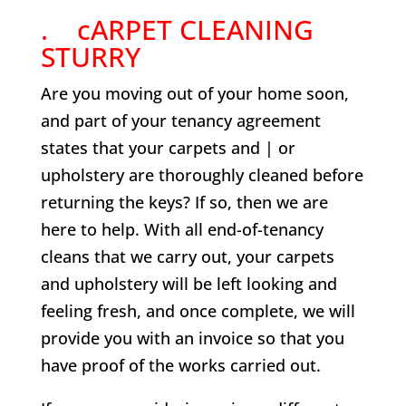
. cARPET CLEANING
STURRY
Are you moving out of your home soon,
and part of your tenancy agreement
states that your carpets and | or
upholstery are thoroughly cleaned before
returning the keys? If so, then we are
here to help. With all end-of-tenancy
cleans that we carry out, your carpets
and upholstery will be left looking and
feeling fresh, and once complete, we will
provide you with an invoice so that you
have proof of the works carried out.