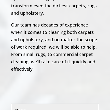
transform even the dirtiest carpets, rugs
and upholstery.
Our team has decades of experience
when it comes to cleaning both carpets
and upholstery, and no matter the scope
of work required, we will be able to help.
From small rugs, to commercial carpet
cleaning, we’ll take care of it quickly and
effectively.