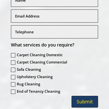
What services do you require?
Carpet Cleaning Domestic
Carpet Cleaning Commercial
Sofa Cleaning
Upholstery Cleaning
Rug Cleaning
End of Tenancy Cleaning
Submit