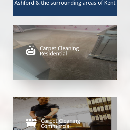
Ashford & the surrounding areas of Kent
Carpet Cleaning

Residential
Carpet Cleaning

Commercial