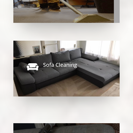
Sofa Cleaning
