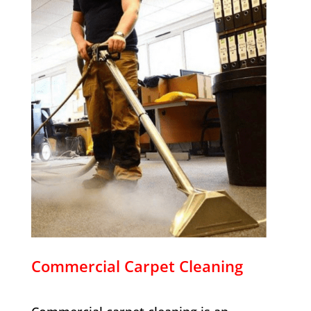
Commercial Carpet Cleaning