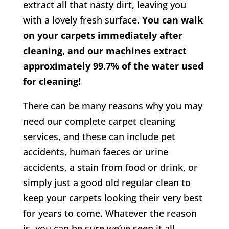
extract all that nasty dirt, leaving you
with a lovely fresh surface.
You can walk
on your carpets immediately after
cleaning, and our machines extract
approximately 99.7% of the water used
for cleaning!
There can be many reasons why you may
need our complete carpet cleaning
services, and these can include pet
accidents, human faeces or urine
accidents, a stain from food or drink, or
simply just a good old regular clean to
keep your carpets looking their very best
for years to come. Whatever the reason
is, you can be sure we’ve seen it all