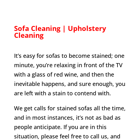
Sofa Cleaning | Upholstery
Cleaning
It’s easy for sofas to become stained; one
minute, you’re relaxing in front of the TV
with a glass of red wine, and then the
inevitable happens, and sure enough, you
are left with a stain to contend with.
We get calls for stained sofas all the time,
and in most instances, it’s not as bad as
people anticipate. If you are in this
situation, please feel free to call us, and