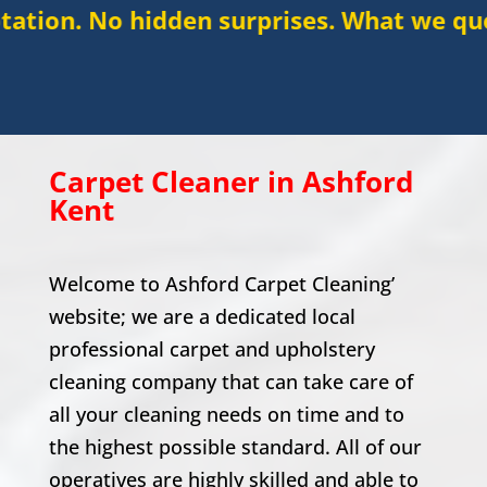
idden surprises. What we quote is what y
Carpet Cleaner in Ashford
Kent
Welcome to Ashford Carpet Cleaning’
website; we are a dedicated local
professional carpet and upholstery
cleaning company that can take care of
all your cleaning needs on time and to
the highest possible standard. All of our
operatives are highly skilled and able to