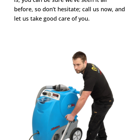
before, so don’t hesitate; call us now, and
let us take good care of you.