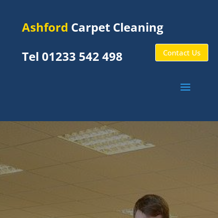
Ashford
Carpet Cleaning
Contact Us
Tel 01233 542 498