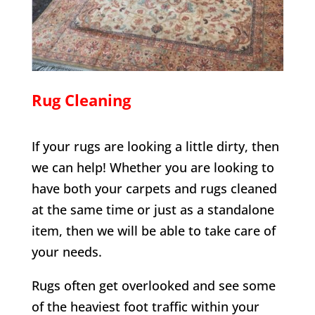
Rug Cleaning
If your rugs are looking a little dirty, then
we can help! Whether you are looking to
have both your carpets and rugs cleaned
at the same time or just as a standalone
item, then we will be able to take care of
your needs.
Rugs often get overlooked and see some
of the heaviest foot traffic within your