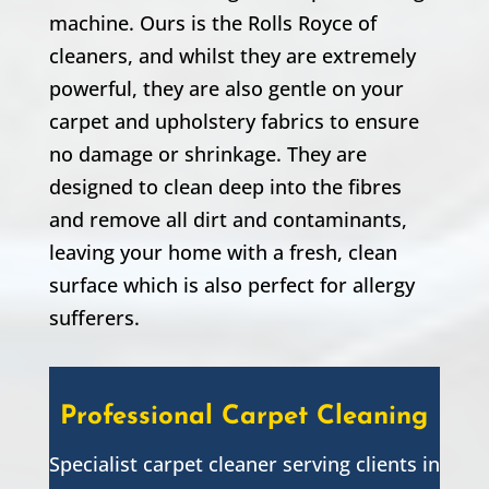
machine. Ours is the Rolls Royce of
cleaners, and whilst they are extremely
powerful, they are also gentle on your
carpet and upholstery fabrics to ensure
no damage or shrinkage. They are
designed to clean deep into the fibres
and remove all dirt and contaminants,
leaving your home with a fresh, clean
surface which is also perfect for allergy
sufferers.
Professional Carpet Cleaning
Specialist carpet cleaner serving clients in