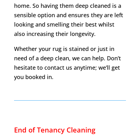
home. So having them deep cleaned is a
sensible option and ensures they are left
looking and smelling their best whilst
also increasing their longevity.
Whether your rug is stained or just in
need of a deep clean, we can help. Don’t
hesitate to contact us anytime; we’ll get
you booked in.
End of Tenancy Cleaning