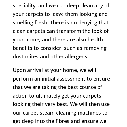
speciality, and we can deep clean any of
your carpets to leave them looking and
smelling fresh. There is no denying that
clean carpets can transform the look of
your home, and there are also health
benefits to consider, such as removing
dust mites and other allergens.
Upon arrival at your home, we will
perform an initial assessment to ensure
that we are taking the best course of
action to ultimately get your carpets
looking their very best. We will then use
our carpet steam cleaning machines to
get deep into the fibres and ensure we