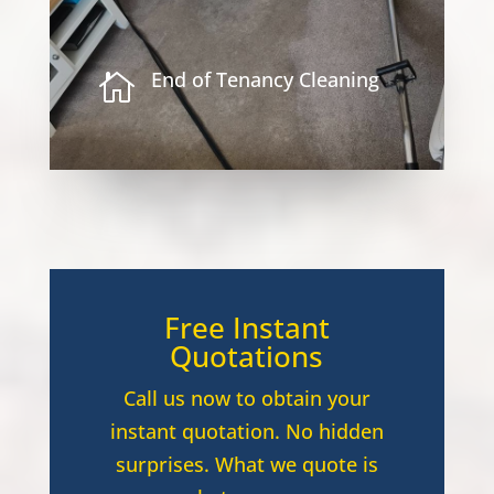
End of Tenancy Cleaning

Free Instant
Quotations
Call us now to obtain your
instant quotation. No hidden
surprises. What we quote is