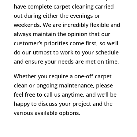
have complete carpet cleaning carried
out during either the evenings or
weekends. We are incredibly flexible and
always maintain the opinion that our
customer’s priorities come first, so we’ll
do our utmost to work to your schedule
and ensure your needs are met on time.
Whether you require a one-off carpet
clean or ongoing maintenance, please
feel free to call us anytime, and we’ll be
happy to discuss your project and the
various available options.