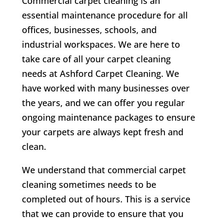
Commercial carpet cleaning is an
essential maintenance procedure for all
offices, businesses, schools, and
industrial workspaces. We are here to
take care of all your carpet cleaning
needs at Ashford Carpet Cleaning. We
have worked with many businesses over
the years, and we can offer you regular
ongoing maintenance packages to ensure
your carpets are always kept fresh and
clean.
We understand that commercial carpet
cleaning sometimes needs to be
completed out of hours. This is a service
that we can provide to ensure that you