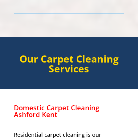
Our Carpet Cleaning
Services
Domestic Carpet Cleaning
Ashford Kent
Residential carpet cleaning is our