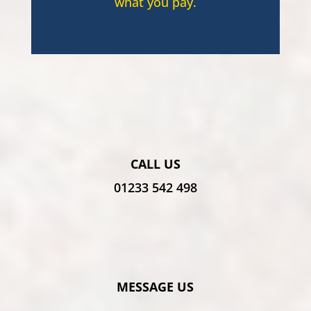
what you pay.
CALL US
01233 542 498
MESSAGE US