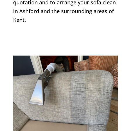
quotation and to arrange your sofa clean
in Ashford and the surrounding areas of
Kent.