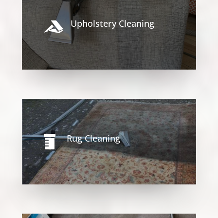
Upholstery Cleaning

Rug Cleaning
