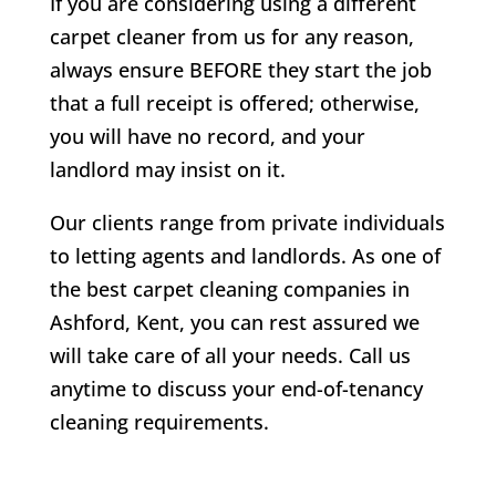
If you are considering using a different
carpet cleaner from us for any reason,
always ensure BEFORE they start the job
that a full receipt is offered; otherwise,
you will have no record, and your
landlord may insist on it.
Our clients range from private individuals
to letting agents and landlords. As one of
the best carpet cleaning companies in
Ashford, Kent, you can rest assured we
will take care of all your needs. Call us
anytime to discuss your end-of-tenancy
cleaning requirements.