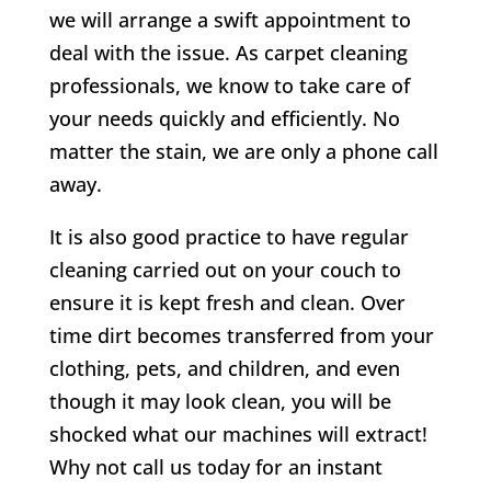
we will arrange a swift appointment to
deal with the issue. As carpet cleaning
professionals, we know to take care of
your needs quickly and efficiently. No
matter the stain, we are only a phone call
away.
It is also good practice to have regular
cleaning carried out on your couch to
ensure it is kept fresh and clean. Over
time dirt becomes transferred from your
clothing, pets, and children, and even
though it may look clean, you will be
shocked what our machines will extract!
Why not call us today for an instant