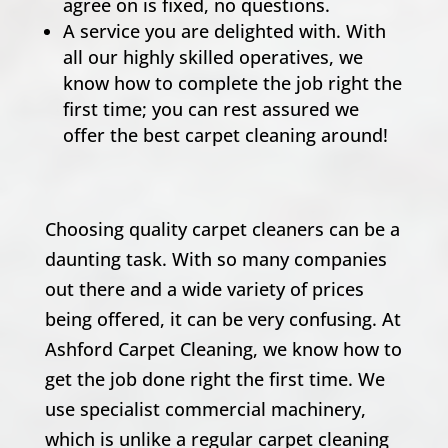
agree on is fixed, no questions.
A service you are delighted with. With
all our highly skilled operatives, we
know how to complete the job right the
first time; you can rest assured we
offer the best carpet cleaning around!
Choosing quality carpet cleaners can be a
daunting task. With so many companies
out there and a wide variety of prices
being offered, it can be very confusing. At
Ashford Carpet Cleaning, we know how to
get the job done right the first time. We
use specialist commercial machinery,
which is unlike a regular carpet cleaning