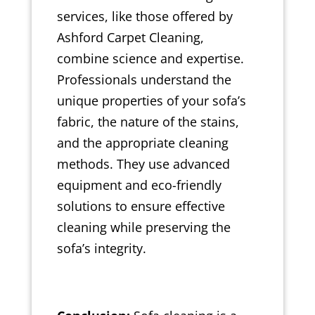
services, like those offered by
Ashford Carpet Cleaning,
combine science and expertise.
Professionals understand the
unique properties of your sofa’s
fabric, the nature of the stains,
and the appropriate cleaning
methods. They use advanced
equipment and eco-friendly
solutions to ensure effective
cleaning while preserving the
sofa’s integrity.