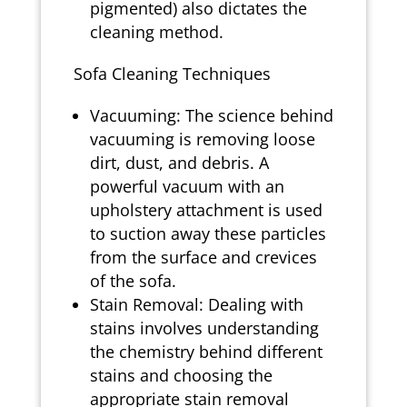
pigmented) also dictates the
cleaning method.
Sofa Cleaning Techniques
Vacuuming: The science behind
vacuuming is removing loose
dirt, dust, and debris. A
powerful vacuum with an
upholstery attachment is used
to suction away these particles
from the surface and crevices
of the sofa.
Stain Removal: Dealing with
stains involves understanding
the chemistry behind different
stains and choosing the
appropriate stain removal