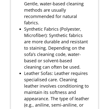
Gentle, water-based cleaning
methods are usually
recommended for natural
fabrics.
Synthetic Fabrics (Polyester,
Microfiber): Synthetic fabrics
are more durable and resistant
to staining. Depending on the
sofa’s cleaning code, water-
based or solvent-based
cleaning can often be used.
Leather Sofas: Leather requires
specialised care. Cleaning
leather involves conditioning to
maintain its softness and
appearance. The type of leather
(e.g., aniline, semi-aniline, or