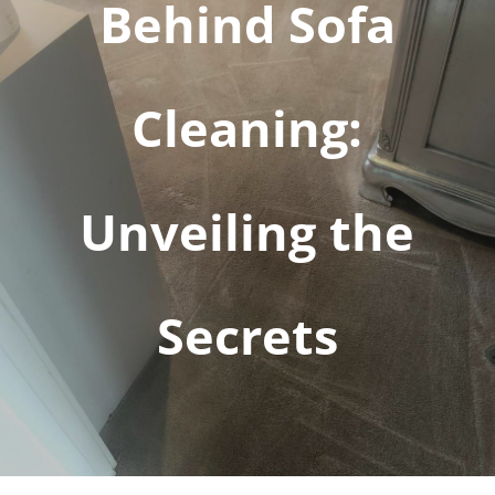
Behind Sofa
Cleaning:
Unveiling the
Secrets