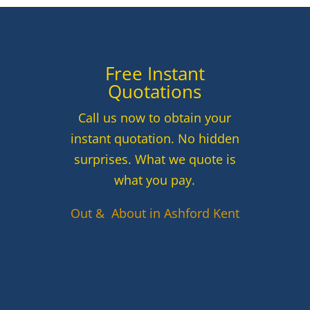
Free Instant
Quotations
Call us now to obtain your
instant quotation. No hidden
surprises. What we quote is
what you pay.
Out & About in Ashford Kent