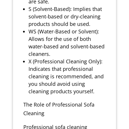
are safe.
S (Solvent-Based): Implies that
solvent-based or dry-cleaning
products should be used.
WS (Water-Based or Solvent):
Allows for the use of both
water-based and solvent-based
cleaners.
X (Professional Cleaning Only):
Indicates that professional
cleaning is recommended, and
you should avoid using
cleaning products yourself.
The Role of Professional Sofa
Cleaning
Professional sofa cleaning