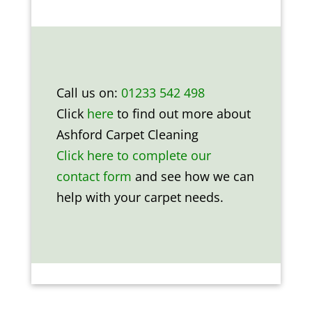
Call us on:
01233 542 498
Click
here
to find out more about
Ashford Carpet Cleaning
Click here to complete our
contact form
and see how we can
help with your carpet needs.