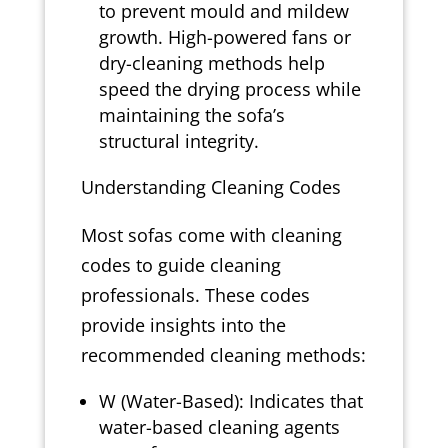
to prevent mould and mildew
growth. High-powered fans or
dry-cleaning methods help
speed the drying process while
maintaining the sofa’s
structural integrity.
Understanding Cleaning Codes
Most sofas come with cleaning
codes to guide cleaning
professionals. These codes
provide insights into the
recommended cleaning methods:
W (Water-Based): Indicates that
water-based cleaning agents