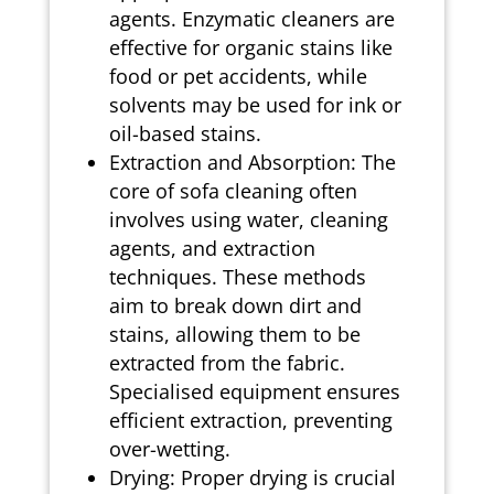
agents. Enzymatic cleaners are
effective for organic stains like
food or pet accidents, while
solvents may be used for ink or
oil-based stains.
Extraction and Absorption: The
core of sofa cleaning often
involves using water, cleaning
agents, and extraction
techniques. These methods
aim to break down dirt and
stains, allowing them to be
extracted from the fabric.
Specialised equipment ensures
efficient extraction, preventing
over-wetting.
Drying: Proper drying is crucial