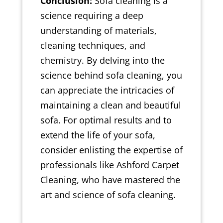
Conclusion:
Sofa cleaning is a
science requiring a deep
understanding of materials,
cleaning techniques, and
chemistry. By delving into the
science behind sofa cleaning, you
can appreciate the intricacies of
maintaining a clean and beautiful
sofa. For optimal results and to
extend the life of your sofa,
consider enlisting the expertise of
professionals like Ashford Carpet
Cleaning, who have mastered the
art and science of sofa cleaning.