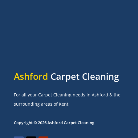
Ashford
Carpet Cleaning
For all your Carpet Cleaning needs in Ashford & the
surrounding areas of Kent
Copyright © 2026 Ashford Carpet Cleaning