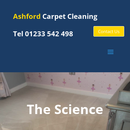
Ashford
Carpet Cleaning
Contact Us
Tel 01233 542 498
The Science