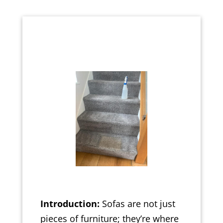
Introduction:
Sofas are not just
pieces of furniture; they’re where