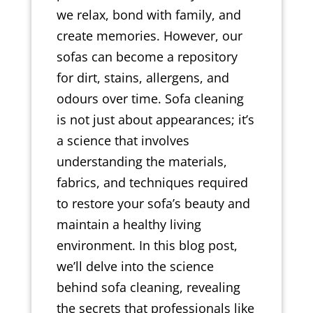
we relax, bond with family, and
create memories. However, our
sofas can become a repository
for dirt, stains, allergens, and
odours over time. Sofa cleaning
is not just about appearances; it’s
a science that involves
understanding the materials,
fabrics, and techniques required
to restore your sofa’s beauty and
maintain a healthy living
environment. In this blog post,
we’ll delve into the science
behind sofa cleaning, revealing
the secrets that professionals like