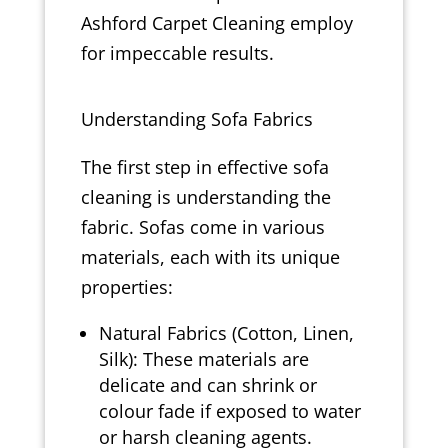
Ashford Carpet Cleaning employ
for impeccable results.
Understanding Sofa Fabrics
The first step in effective sofa
cleaning is understanding the
fabric. Sofas come in various
materials, each with its unique
properties:
Natural Fabrics (Cotton, Linen,
Silk): These materials are
delicate and can shrink or
colour fade if exposed to water
or harsh cleaning agents.