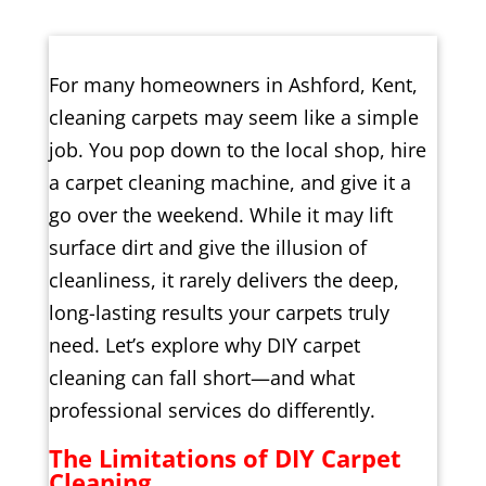
For many homeowners in Ashford, Kent,
cleaning carpets may seem like a simple
job. You pop down to the local shop, hire
a carpet cleaning machine, and give it a
go over the weekend. While it may lift
surface dirt and give the illusion of
cleanliness, it rarely delivers the deep,
long-lasting results your carpets truly
need. Let’s explore why DIY carpet
cleaning can fall short—and what
professional services do differently.
The Limitations of DIY Carpet
Cleaning