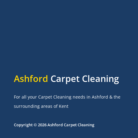
Ashford
Carpet Cleaning
For all your Carpet Cleaning needs in Ashford & the
surrounding areas of Kent
Copyright © 2026 Ashford Carpet Cleaning