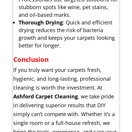
stubborn spots like wine, pet stains,
and oil-based marks.
Thorough Drying
: Quick and efficient
drying reduces the risk of bacteria
growth and keeps your carpets looking
better for longer.
Conclusion
If you truly want your carpets fresh,
hygienic, and long-lasting, professional
cleaning is worth the investment. At
Ashford Carpet Cleaning
, we take pride
in delivering superior results that DIY
simply can’t compete with. Whether it’s a
single room or a full-house refresh, we
bring the tools, experience, and care your