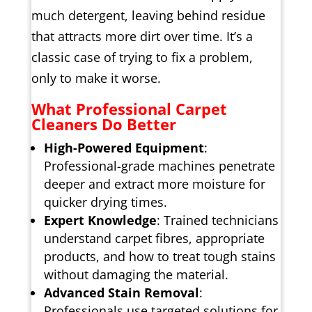
much detergent, leaving behind residue
that attracts more dirt over time. It’s a
classic case of trying to fix a problem,
only to make it worse.
What Professional Carpet
Cleaners Do Better
High-Powered Equipment
:
Professional-grade machines penetrate
deeper and extract more moisture for
quicker drying times.
Expert Knowledge
: Trained technicians
understand carpet fibres, appropriate
products, and how to treat tough stains
without damaging the material.
Advanced Stain Removal
:
Professionals use targeted solutions for