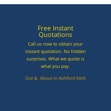
Free Instant
Quotations
Call us now to obtain your
instant quotation. No hidden
surprises. What we quote is
what you pay.
Out & About in Ashford Kent