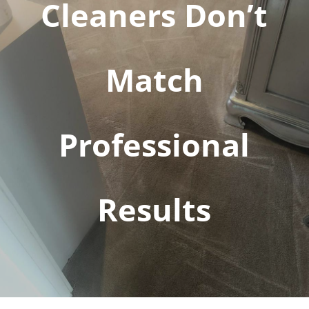
Cleaners Don’t
Match
Professional
Results