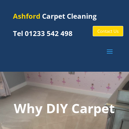
Ashford
Carpet Cleaning
Contact Us
Tel 01233 542 498
Why DIY Carpet