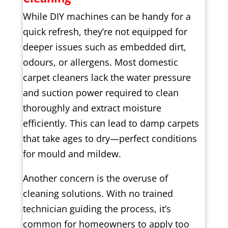
While DIY machines can be handy for a
quick refresh, they’re not equipped for
deeper issues such as embedded dirt,
odours, or allergens. Most domestic
carpet cleaners lack the water pressure
and suction power required to clean
thoroughly and extract moisture
efficiently. This can lead to damp carpets
that take ages to dry—perfect conditions
for mould and mildew.
Another concern is the overuse of
cleaning solutions. With no trained
technician guiding the process, it’s
common for homeowners to apply too