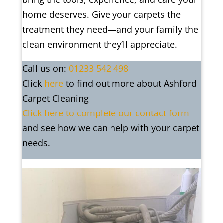
home deserves. Give your carpets the
treatment they need—and your family the
clean environment they’ll appreciate.
Call us on:
01233 542 498
Click
here
to find out more about Ashford
Carpet Cleaning
Click here to complete our contact form
and see how we can help with your carpet
needs.