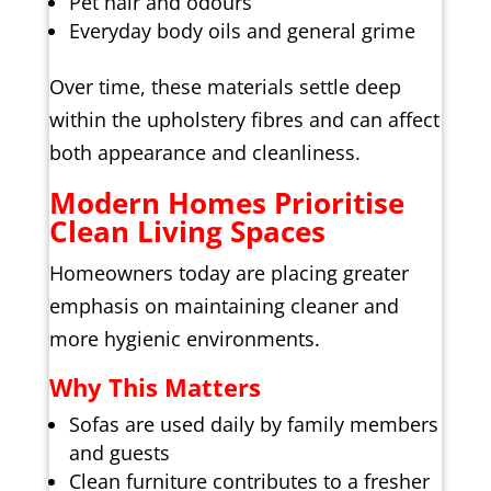
Pet hair and odours
Everyday body oils and general grime
Over time, these materials settle deep
within the upholstery fibres and can affect
both appearance and cleanliness.
Modern Homes Prioritise
Clean Living Spaces
Homeowners today are placing greater
emphasis on maintaining cleaner and
more hygienic environments.
Why This Matters
Sofas are used daily by family members
and guests
Clean furniture contributes to a fresher