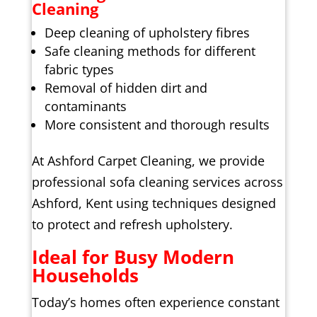
Cleaning
Deep cleaning of upholstery fibres
Safe cleaning methods for different
fabric types
Removal of hidden dirt and
contaminants
More consistent and thorough results
At Ashford Carpet Cleaning, we provide
professional sofa cleaning services across
Ashford, Kent using techniques designed
to protect and refresh upholstery.
Ideal for Busy Modern
Households
Today’s homes often experience constant