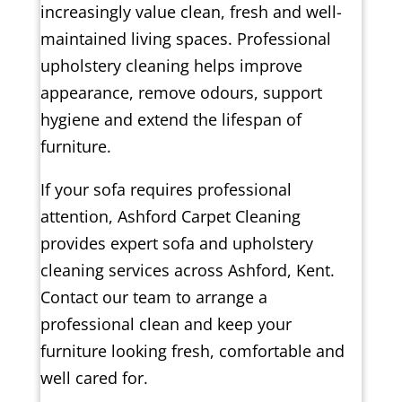
increasingly value clean, fresh and well-
maintained living spaces. Professional
upholstery cleaning helps improve
appearance, remove odours, support
hygiene and extend the lifespan of
furniture.
If your sofa requires professional
attention, Ashford Carpet Cleaning
provides expert sofa and upholstery
cleaning services across Ashford, Kent.
Contact our team to arrange a
professional clean and keep your
furniture looking fresh, comfortable and
well cared for.