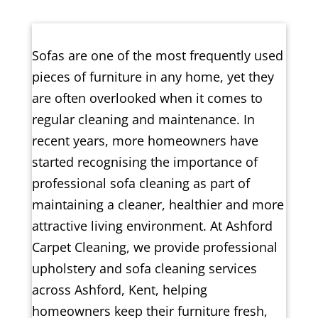
Sofas are one of the most frequently used
pieces of furniture in any home, yet they
are often overlooked when it comes to
regular cleaning and maintenance. In
recent years, more homeowners have
started recognising the importance of
professional sofa cleaning as part of
maintaining a cleaner, healthier and more
attractive living environment. At Ashford
Carpet Cleaning, we provide professional
upholstery and sofa cleaning services
across Ashford, Kent, helping
homeowners keep their furniture fresh,