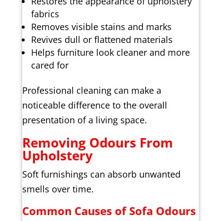
Restores the appearance of upholstery
fabrics
Removes visible stains and marks
Revives dull or flattened materials
Helps furniture look cleaner and more
cared for
Professional cleaning can make a
noticeable difference to the overall
presentation of a living space.
Removing Odours From
Upholstery
Soft furnishings can absorb unwanted
smells over time.
Common Causes of Sofa Odours