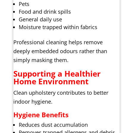
Pets
Food and drink spills
General daily use
Moisture trapped within fabrics
Professional cleaning helps remove
deeply embedded odours rather than
simply masking them.
Supporting a Healthier
Home Environment
Clean upholstery contributes to better
indoor hygiene.
Hygiene Benefits
Reduces dust accumulation
Removes trapped allergens and debris