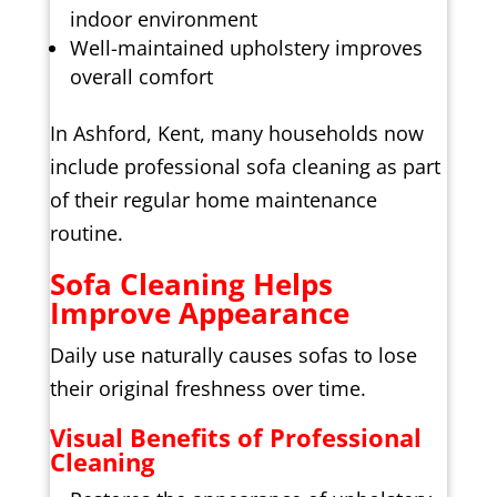
indoor environment
Well-maintained upholstery improves
overall comfort
In Ashford, Kent, many households now
include professional sofa cleaning as part
of their regular home maintenance
routine.
Sofa Cleaning Helps
Improve Appearance
Daily use naturally causes sofas to lose
their original freshness over time.
Visual Benefits of Professional
Cleaning