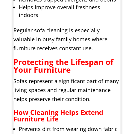
Helps improve overall freshness
indoors
Regular sofa cleaning is especially
valuable in busy family homes where
furniture receives constant use.
Protecting the Lifespan of
Your Furniture
Sofas represent a significant part of many
living spaces and regular maintenance
helps preserve their condition.
How Cleaning Helps Extend
Furniture Life
Prevents dirt from wearing down fabric