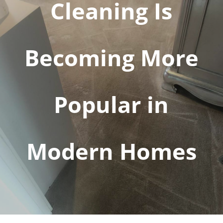
Cleaning Is
Becoming More
Popular in
Modern Homes