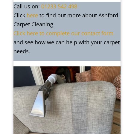
Call us on:
01233 542 498
Click
here
to find out more about Ashford
Carpet Cleaning
Click here to complete our contact form
and see how we can help with your carpet
needs.