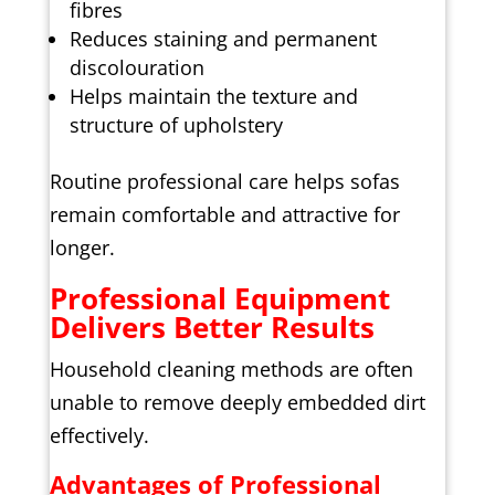
fibres
Reduces staining and permanent
discolouration
Helps maintain the texture and
structure of upholstery
Routine professional care helps sofas
remain comfortable and attractive for
longer.
Professional Equipment
Delivers Better Results
Household cleaning methods are often
unable to remove deeply embedded dirt
effectively.
Advantages of Professional