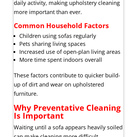
daily activity, making upholstery cleaning
more important than ever.
Common Household Factors
Children using sofas regularly
Pets sharing living spaces
Increased use of open-plan living areas
More time spent indoors overall
These factors contribute to quicker build-
up of dirt and wear on upholstered
furniture.
Why Preventative Cleaning
Is Important
Waiting until a sofa appears heavily soiled
can make cleaning more difficult.