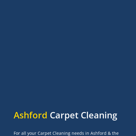
Ashford
Carpet Cleaning
For all your Carpet Cleaning needs in Ashford & the