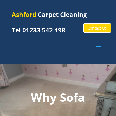
Ashford
Carpet Cleaning
Contact Us
Tel 01233 542 498
Why Sofa