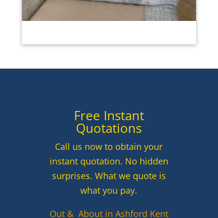
Free Instant
Quotations
Call us now to obtain your
instant quotation. No hidden
surprises. What we quote is
what you pay.
Out & About in Ashford Kent