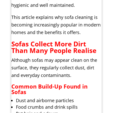
hygienic and well maintained.
This article explains why sofa cleaning is
becoming increasingly popular in modern
homes and the benefits it offers.
Sofas Collect More Dirt
Than Many People Realise
Although sofas may appear clean on the
surface, they regularly collect dust, dirt
and everyday contaminants.
Common Build-Up Found in
Sofas
Dust and airborne particles
Food crumbs and drink spills