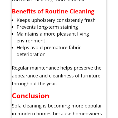
Benefits of Routine Cleaning
Keeps upholstery consistently fresh
Prevents long-term staining
Maintains a more pleasant living
environment
Helps avoid premature fabric
deterioration
Regular maintenance helps preserve the
appearance and cleanliness of furniture
throughout the year.
Conclusion
Sofa cleaning is becoming more popular
in modern homes because homeowners